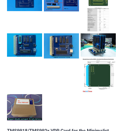
TMS9918/TMS992x VDP Card for the Minimalist