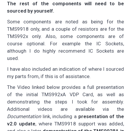
The rest of the components will need to be
sourced by yourself.
Some components are noted as being for the
TMS9918 only, and a couple of resistors are for the
TMS992x only. Also, some components are of
course optional. For example the IC Sockets,
although I do highly recommend IC Sockets are
used.
I have also included an indication of where I sourced
my parts from, if this is of assistance.
The Video linked below provides a full presentation
of the initial TMS992xA VDP Card, as well as
demonstrating the steps I took for assembly.
Additional videos are available via the
Documentation
link, including a
presentation of the
v2.0 update
, where TMS9918 support was added,