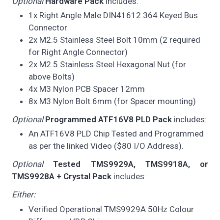
Optional
Hardware Pack
includes:
1x Right Angle Male DIN41612 364 Keyed Bus
Connector
2x M2.5 Stainless Steel Bolt 10mm (2 required
for Right Angle Connector)
2x M2.5 Stainless Steel Hexagonal Nut (for
above Bolts)
4x M3 Nylon PCB Spacer 12mm
8x M3 Nylon Bolt 6mm (for Spacer mounting)
Optional
Programmed ATF16V8 PLD Pack
includes:
An ATF16V8 PLD Chip Tested and Programmed
as per the linked Video ($80 I/O Address).
Optional
Tested TMS9929A, TMS9918A, or
TMS9928A + Crystal Pack
includes:
Either:
Verified Operational TMS9929A 50Hz Colour