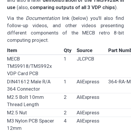
and also a later
demonstration of the TMS9928A in
use
(also,
comparing outputs of all 3 VDP chips
).
Via the
Documentation
link (below) you'll also find
follow-up videos, and other videos presenting
different components of the MECB retro 8-bit
computing project.
Item
Qty
Source
Part Num
MECB
1
JLCPCB
TMS9918/TMS992x
VDP Card PCB
DIN41612 Male R/A
1
AliExpress
364-RA-M
364 Connector
M2.5 Bolt 10mm
2
AliExpress
Thread Length
M2.5 Nut
2
AliExpress
M3 Nylon PCB Spacer
4
AliExpress
12mm