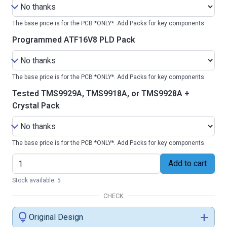
The base price is for the PCB *ONLY*. Add Packs for key components.
Programmed ATF16V8 PLD Pack
The base price is for the PCB *ONLY*. Add Packs for key components.
Tested TMS9929A, TMS9918A, or TMS9928A +
Crystal Pack
The base price is for the PCB *ONLY*. Add Packs for key components.
Add to cart
Stock available: 5
CHECK
lightbulb
add
Original Design