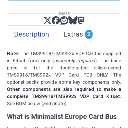
SHARE
Description
Extras
2
Note:
The TMS9918/TMS992x VDP Card is supplied
in Kitset form only (
assembly required
). The base
price is for the double-sided silkscreened
TMS9918/TMS992x VDP Card PCB ONLY. The
optional packs provide some key components only.
Other components are also required to make a
complete TMS9918/TMS992x VDP Card Kitset.
See BOM below (and photo).
What is Minimalist Europe Card Bus