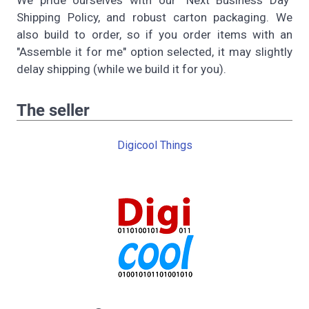
Shipping Policy, and robust carton packaging. We
also build to order, so if you order items with an
"Assemble it for me" option selected, it may slightly
delay shipping (while we build it for you).
The seller
Digicool Things