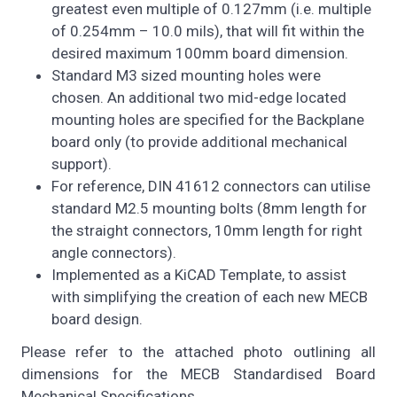
greatest even multiple of 0.127mm (i.e. multiple
of 0.254mm – 10.0 mils), that will fit within the
desired maximum 100mm board dimension.
Standard M3 sized mounting holes were
chosen. An additional two mid-edge located
mounting holes are specified for the Backplane
board only (to provide additional mechanical
support).
For reference, DIN 41612 connectors can utilise
standard M2.5 mounting bolts (8mm length for
the straight connectors, 10mm length for right
angle connectors).
Implemented as a KiCAD Template, to assist
with simplifying the creation of each new MECB
board design.
Please refer to the attached photo outlining all
dimensions for the MECB Standardised Board
Mechanical Specifications.