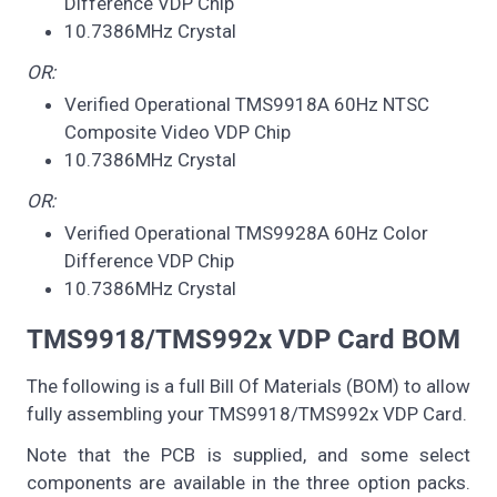
Difference VDP Chip
10.7386MHz Crystal
OR:
Verified Operational TMS9918A 60Hz NTSC
Composite Video VDP Chip
10.7386MHz Crystal
OR:
Verified Operational TMS9928A 60Hz Color
Difference VDP Chip
10.7386MHz Crystal
TMS9918/TMS992x VDP Card BOM
The following is a full Bill Of Materials (BOM) to allow
fully assembling your TMS9918/TMS992x VDP Card.
Note that the PCB is supplied, and some select
components are available in the three option packs.