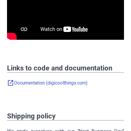
Links to code and documentation
open_in_new
Documentation (digicoolthings.com)
Shipping policy
We pride ourselves with our "Next Business Day"