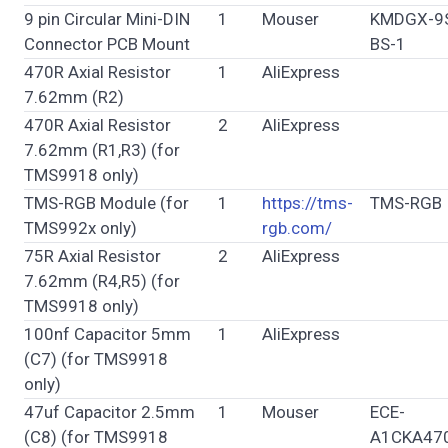
9 pin Circular Mini-DIN
1
Mouser
KMDGX-9
Connector PCB Mount
BS-1
470R Axial Resistor
1
AliExpress
7.62mm (R2)
470R Axial Resistor
2
AliExpress
7.62mm (R1,R3) (for
TMS9918 only)
TMS-RGB Module (for
1
https://tms-
TMS-RGB
TMS992x only)
rgb.com/
75R Axial Resistor
2
AliExpress
7.62mm (R4,R5) (for
TMS9918 only)
100nf Capacitor 5mm
1
AliExpress
(C7) (for TMS9918
only)
47uf Capacitor 2.5mm
1
Mouser
ECE-
(C8) (for TMS9918
A1CKA470