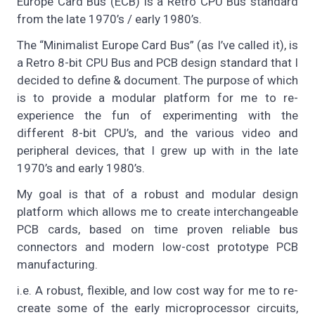
Europe Card Bus (ECB) is a Retro CPU Bus standard
from the late 1970’s / early 1980’s.
The “Minimalist Europe Card Bus” (as I’ve called it), is
a Retro 8-bit CPU Bus and PCB design standard that I
decided to define & document. The purpose of which
is to provide a modular platform for me to re-
experience the fun of experimenting with the
different 8-bit CPU’s, and the various video and
peripheral devices, that I grew up with in the late
1970’s and early 1980’s.
My goal is that of a robust and modular design
platform which allows me to create interchangeable
PCB cards, based on time proven reliable bus
connectors and modern low-cost prototype PCB
manufacturing.
i.e. A robust, flexible, and low cost way for me to re-
create some of the early microprocessor circuits,