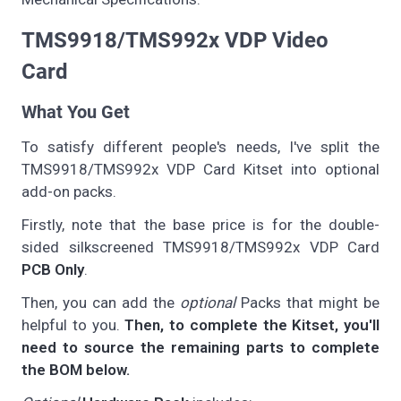
TMS9918/TMS992x VDP Video
Card
What You Get
To satisfy different people's needs, I've split the
TMS9918/TMS992x VDP Card Kitset into optional
add-on packs.
Firstly, note that the base price is for the double-
sided silkscreened TMS9918/TMS992x VDP Card
PCB Only
.
Then, you can add the
optional
Packs that might be
helpful to you.
Then, to complete the Kitset, you'll
need to source the remaining parts to complete
the BOM below.