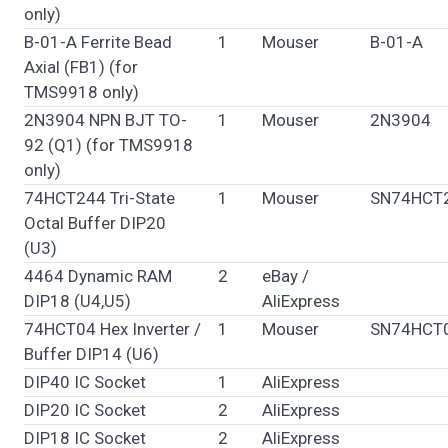
only)
B-01-A Ferrite Bead
1
Mouser
B-01-A
Axial (FB1) (for
TMS9918 only)
2N3904 NPN BJT TO-
1
Mouser
2N3904
92 (Q1) (for TMS9918
only)
74HCT244 Tri-State
1
Mouser
SN74HCT
Octal Buffer DIP20
(U3)
4464 Dynamic RAM
2
eBay /
DIP18 (U4,U5)
AliExpress
74HCT04 Hex Inverter /
1
Mouser
SN74HCT
Buffer DIP14 (U6)
DIP40 IC Socket
1
AliExpress
DIP20 IC Socket
2
AliExpress
DIP18 IC Socket
2
AliExpress