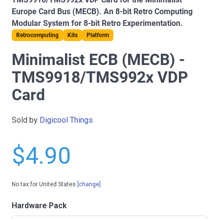
Europe Card Bus (MECB). An 8-bit Retro Computing
Modular System for 8-bit Retro Experimentation.
Retrocomputing
Kits
Platform
Minimalist ECB (MECB) -
TMS9918/TMS992x VDP
Card
Sold by
Digicool Things
$4.90
No tax for United States
[change]
Hardware Pack