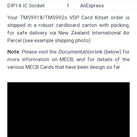
DIP14 IC Socket
1
AliExpress
Your TMS9918/TMS992x VDP Card Kitset order is
shipped in a robust cardboard carton with packing,
for safe delivery via New Zealand International Air
Parcel (see example shipping photo).
Note:
Please visit the
Documentation
link (below) for
more information on MECB, and for details of the
various MECB Cards that have been design so far.