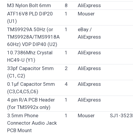
M3 Nylon Bolt 6mm
8
AliExpress
ATF16V8 PLD DIP20
1
Mouser
(U1)
TMS9929A 50Hz (or
1
eBay /
TMS9928A/TMS9918A
AliExpress
60Hz) VDP DIP40 (U2)
10.7386Mhz Crystal
1
AliExpress
HC49-U (Y1)
33pf Capacitor 5mm
2
AliExpress
(C1, C2)
0.1µf Capacitor 5mm
4
AliExpress
(C3,C4,C5,C6)
4 pin R/A PCB Header
1
AliExpress
(for TMS992x only)
3.5mm Phone
1
Mouser
SJ1-3523
Connector Audio Jack
PCB Mount