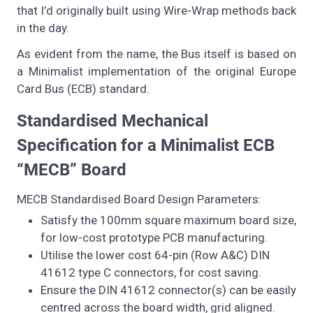
that I’d originally built using Wire-Wrap methods back
in the day.
As evident from the name, the Bus itself is based on
a Minimalist implementation of the original Europe
Card Bus (ECB) standard.
Standardised Mechanical
Specification for a Minimalist ECB
“MECB” Board
MECB Standardised Board Design Parameters:
Satisfy the 100mm square maximum board size,
for low-cost prototype PCB manufacturing.
Utilise the lower cost 64-pin (Row A&C) DIN
41612 type C connectors, for cost saving.
Ensure the DIN 41612 connector(s) can be easily
centred across the board width, grid aligned.