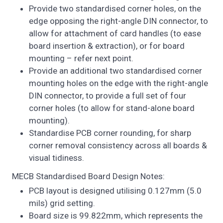
Provide two standardised corner holes, on the
edge opposing the right-angle DIN connector, to
allow for attachment of card handles (to ease
board insertion & extraction), or for board
mounting – refer next point.
Provide an additional two standardised corner
mounting holes on the edge with the right-angle
DIN connector, to provide a full set of four
corner holes (to allow for stand-alone board
mounting).
Standardise PCB corner rounding, for sharp
corner removal consistency across all boards &
visual tidiness.
MECB Standardised Board Design Notes:
PCB layout is designed utilising 0.127mm (5.0
mils) grid setting.
Board size is 99.822mm, which represents the