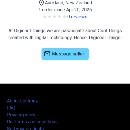
location_on
Auckland, New Zealand
1 order since Apr 20, 2026
0 reviews
At Digicool Things we are passionate about Cool Things
created with Digital Technology. Hence, Digicool Things!
mail
Message seller
About Lectronz
FAQ
Privacy policy
Our terms and conditions
Sell your products