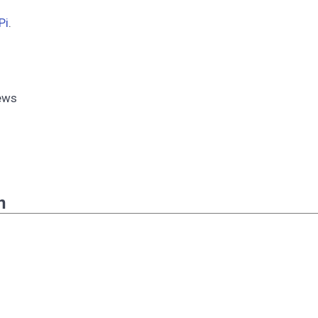
Pi
.
rews
n