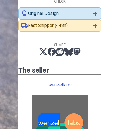
CHECK
lightbulb
add
Original Design
local_shipping
add
Fast Shipper (<48h)
SHARE
The seller
wenzellabs