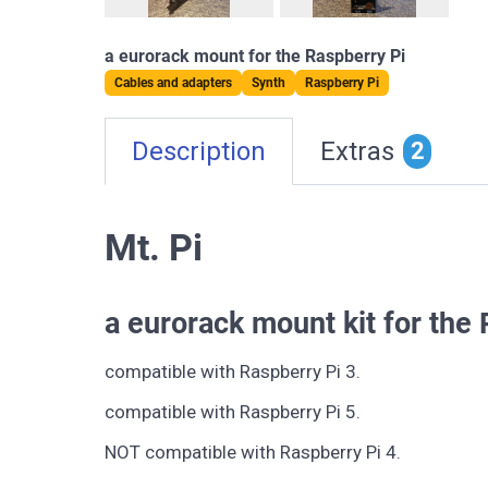
a eurorack mount for the Raspberry Pi
Cables and adapters
Synth
Raspberry Pi
Description
Extras
2
Mt. Pi
a eurorack mount kit for the
compatible with Raspberry Pi 3.
compatible with Raspberry Pi 5.
NOT compatible with Raspberry Pi 4.