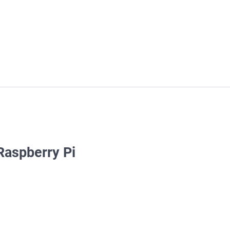
 Raspberry Pi