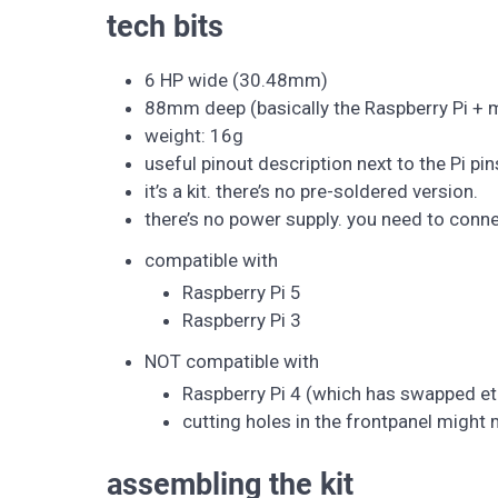
tech bits
6 HP wide (30.48mm)
88mm deep (basically the Raspberry Pi + 
weight: 16g
useful pinout description next to the Pi pin
it’s a kit. there’s no pre-soldered version.
there’s no power supply. you need to conn
compatible with
Raspberry Pi 5
Raspberry Pi 3
NOT compatible with
Raspberry Pi 4 (which has swapped e
cutting holes in the frontpanel might
assembling the kit