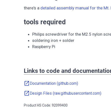
there's a
detailed assembly manual for the Mt. 
tools required
Philips screwdriver for the M2.5 nylon sc
soldering iron + solder
Raspberry Pi
Links to code and documentatio
open_in_new
Documentation (github.com)
open_in_new
Design Files (raw.githubusercontent.com)
Product HS Code: 92099400