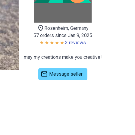
location_on
Rosenheim, Germany
57 orders since Jan 9, 2025
3 reviews
may my creations make you creative!
mail
Message seller