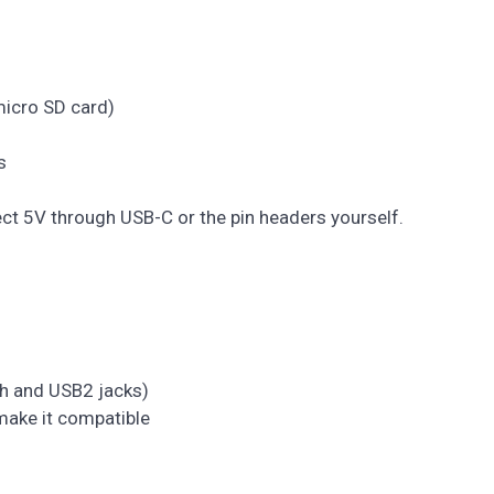
micro SD card)
s
ect 5V through USB-C or the pin headers yourself.
th and USB2 jacks)
 make it compatible