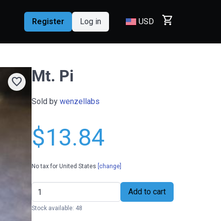
shopping_cart
Register
Log in
USD
Mt. Pi
favorite
Sold by
wenzellabs
$13.84
No tax for United States
[change]
Add to cart
Stock available: 48