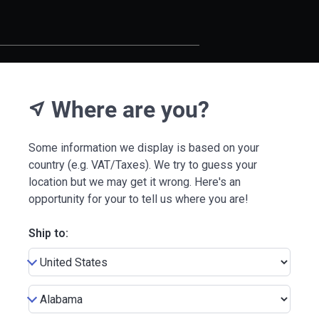
Where are you?
near_me
Some information we display is based on your
country (e.g. VAT/Taxes). We try to guess your
location but we may get it wrong. Here's an
opportunity for your to tell us where you are!
Ship to: