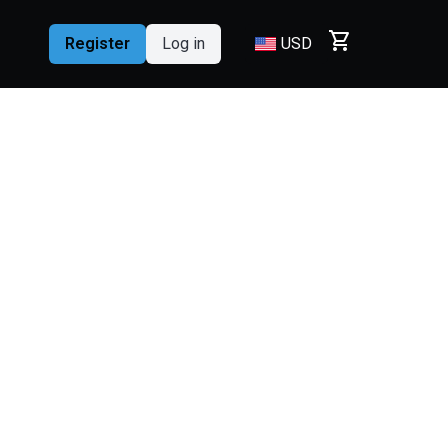
shopping_cart
Register
Log in
USD