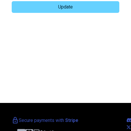
lock
Secure payments with
Stripe