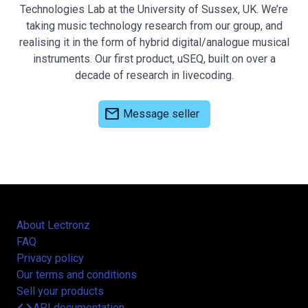
Technologies Lab at the University of Sussex, UK. We’re
taking music technology research from our group, and
realising it in the form of hybrid digital/analogue musical
instruments. Our first product, uSEQ, built on over a
decade of research in livecoding.
mail
Message seller
About Lectronz
FAQ
Privacy policy
Our terms and conditions
Sell your products
API documentation