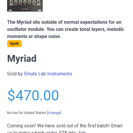
The Myriad sits outside of normal expectations for an
oscillator module. You can create tonal layers, melodic
moments or shape noise.
Synth
Myriad
Sold by
Emute Lab Instruments
$470.00
No tax for United States
[change]
Coming soon!
We have sold out of the first batch! Email
us to make a back-order. ETA late July