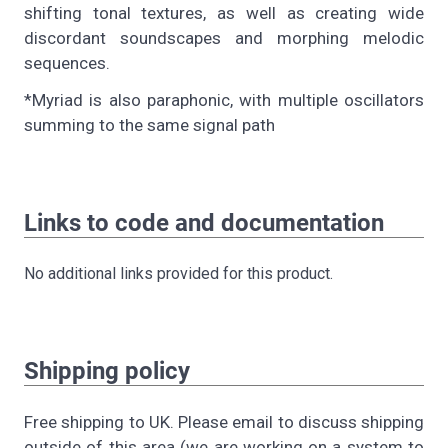
shifting tonal textures, as well as creating wide
discordant soundscapes and morphing melodic
sequences.
*Myriad is also paraphonic, with multiple oscillators
summing to the same signal path
Links to code and documentation
No additional links provided for this product.
Shipping policy
Free shipping to UK. Please email to discuss shipping
outside of this area (we are working on a system to