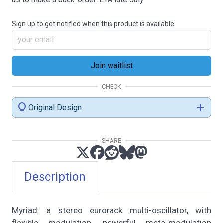
Sign up to get notified when this product is available.
CHECK
lightbulb
add
Original Design
SHARE
Description
Myriad: a stereo eurorack multi-oscillator, with
flexible modulation, powerful meta-modulation