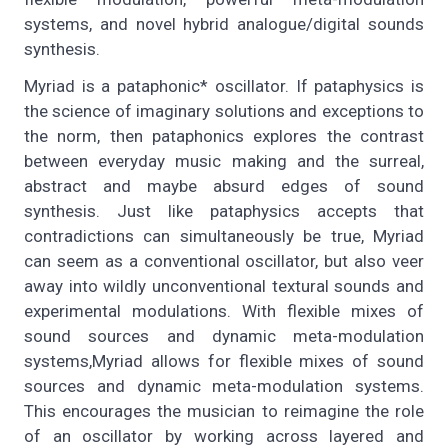
systems, and novel hybrid analogue/digital sounds
synthesis.
Myriad is a pataphonic* oscillator. If pataphysics is
the science of imaginary solutions and exceptions to
the norm, then pataphonics explores the contrast
between everyday music making and the surreal,
abstract and maybe absurd edges of sound
synthesis. Just like pataphysics accepts that
contradictions can simultaneously be true, Myriad
can seem as a conventional oscillator, but also veer
away into wildly unconventional textural sounds and
experimental modulations. With flexible mixes of
sound sources and dynamic meta-modulation
systems,Myriad allows for flexible mixes of sound
sources and dynamic meta-modulation systems.
This encourages the musician to reimagine the role
of an oscillator by working across layered and