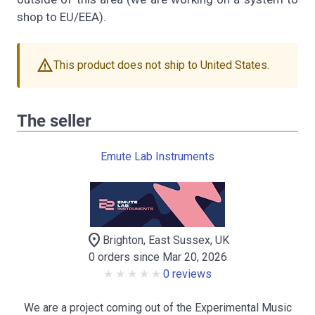
shop to EU/EEA).
warning
This product does not ship to United States.
The seller
Emute Lab Instruments
location_on
Brighton, East Sussex, UK
0 orders since Mar 20, 2026
0 reviews
We are a project coming out of the Experimental Music