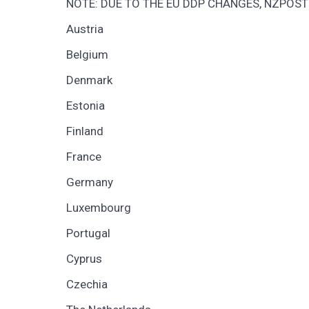
NOTE: DUE TO THE EU DDP CHANGES, NZPOST
Austria
Belgium
Denmark
Estonia
Finland
France
Germany
Luxembourg
Portugal
Cyprus
Czechia