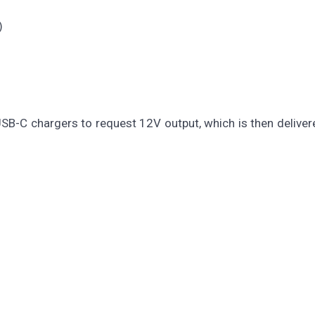
)
SB-C chargers to request 12V output, which is then deliver