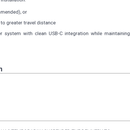
mmended), or
 to greater travel distance
system with clean USB-C integration while maintaining 
n