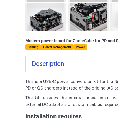
Modern power board for GameCube for PD and 
Gaming
Power management
Power
Description
This is a USB-C power conversion kit for the
PD or QC chargers instead of the original AC p
The kit replaces the internal power input as
external DC adapters or custom cables require
Installation requires