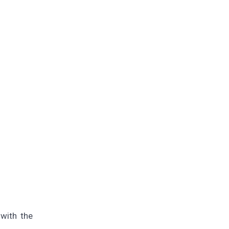
with the