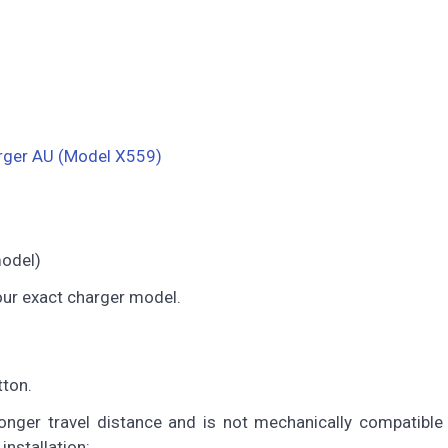
rger AU (Model X559)
model)
our exact charger model.
tton.
nger travel distance and is not mechanically compatible 
installation: