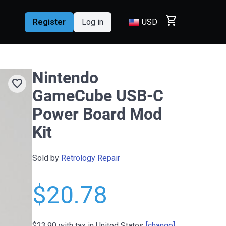
shopping_cart
Register
Log in
USD
Nintendo
favorite
GameCube USB-C
Power Board Mod
Kit
Sold by
Retrology Repair
$20.78
$23.90
with tax in United States
[change]