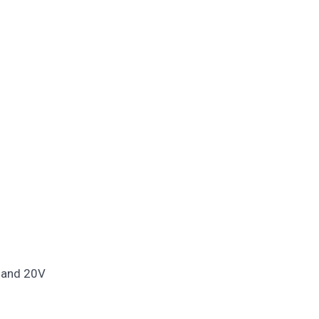
, and 20V