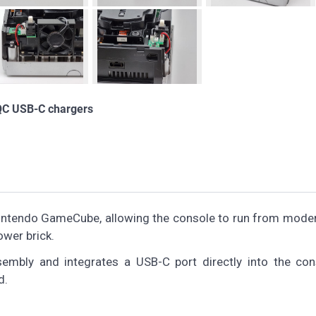
QC USB-C chargers
 Nintendo GameCube, allowing the console to run from mod
ower brick.
sembly and integrates a USB-C port directly into the con
d.