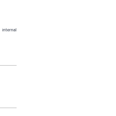
internal