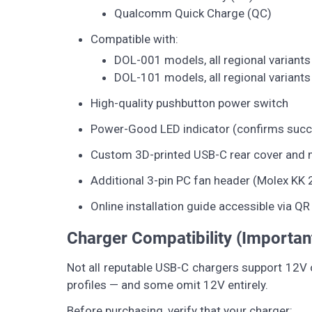
Qualcomm Quick Charge (QC)
Compatible with:
DOL-001 models, all regional variants
DOL-101 models, all regional variants
High-quality pushbutton power switch
Power-Good LED indicator (confirms succ
Custom 3D-printed USB-C rear cover and 
Additional 3-pin PC fan header (Molex KK
Online installation guide accessible via Q
Charger Compatibility (Importan
Not all reputable USB-C chargers support 12V o
profiles — and some omit 12V entirely.
Before purchasing, verify that your charger: