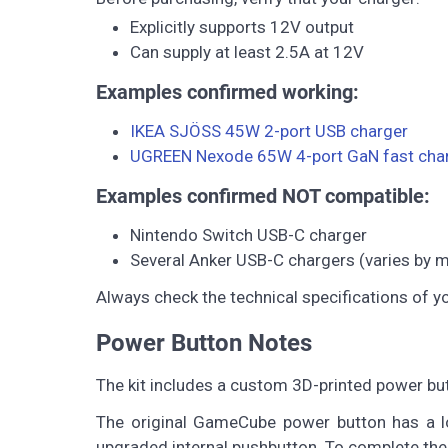
Explicitly supports 12V output
Can supply at least 2.5A at 12V
Examples confirmed working:
IKEA SJÖSS 45W 2-port USB charger
UGREEN Nexode 65W 4-port GaN fast cha
Examples confirmed NOT compatible:
Nintendo Switch USB-C charger
Several Anker USB-C chargers (varies by 
Always check the technical specifications of y
Power Button Notes
The kit includes a custom 3D-printed power bu
The original GameCube power button has a lo
upgraded internal pushbutton. To complete the 