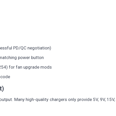
essful PD/QC negotiation)
matching power button
 254) for fan upgrade mods
R code
t)
utput. Many high-quality chargers only provide 5V, 9V, 15V