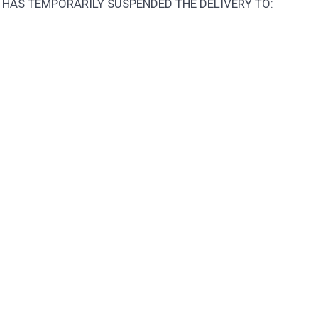
 HAS TEMPORARILY SUSPENDED THE DELIVERY TO: