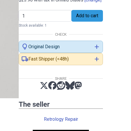
Add to cart
Stock available: 1
CHECK
lightbulb
add
Original Design
local_shipping
add
Fast Shipper (<48h)
SHARE
The seller
Retrology Repair