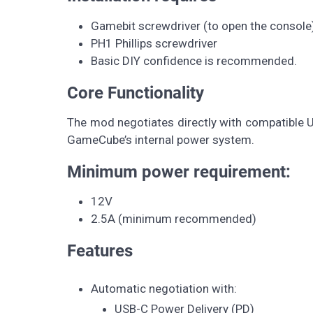
Gamebit screwdriver (to open the console
PH1 Phillips screwdriver
Basic DIY confidence is recommended.
Core Functionality
The mod negotiates directly with compatible U
GameCube’s internal power system.
Minimum power requirement:
12V
2.5A (minimum recommended)
Features
Automatic negotiation with:
USB-C Power Delivery (PD)