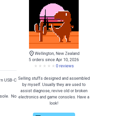
location_on
Wellington, New Zealand
5 orders since Apr 10, 2026
0 reviews
Selling stuffs designed and assembled
ern USB-C
by myself. Usually they are used to
assist diagnose, revive old or broken
sole. No
electronics and game consoles. Have a
look!