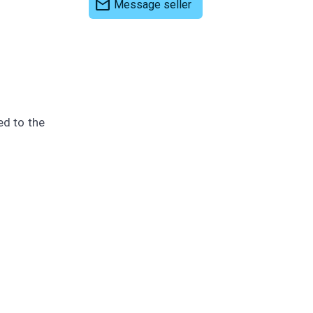
mail
Message seller
ed to the