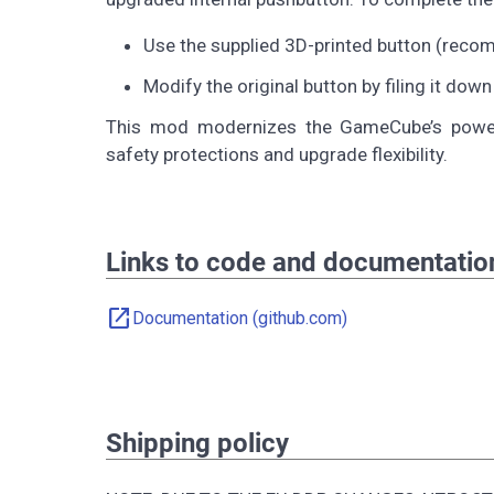
Use the supplied 3D-printed button (reco
Modify the original button by filing it down
This mod modernizes the GameCube’s power 
safety protections and upgrade flexibility.
Links to code and documentatio
open_in_new
Documentation (github.com)
Shipping policy