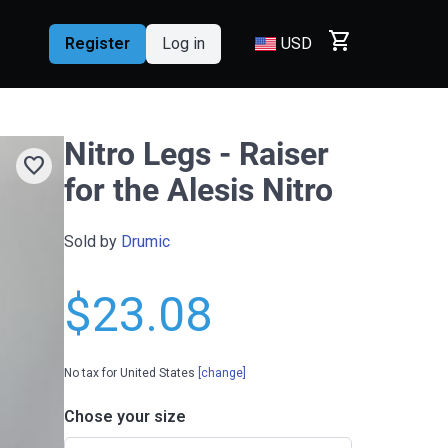
shopping_cart
Register
Log in
USD
Nitro Legs - Raiser
favorite
for the Alesis Nitro
Sold by
Drumic
$23.08
No tax for United States
[change]
Chose your size