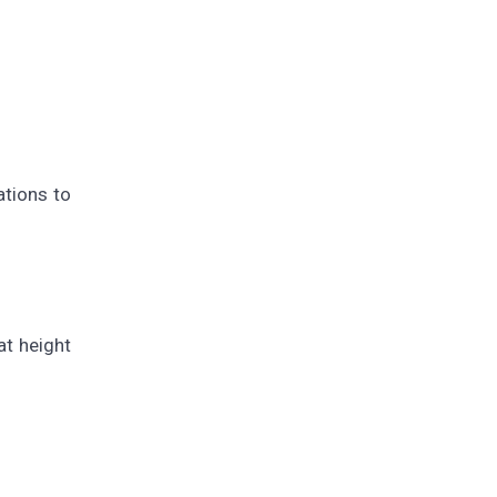
ations to
t height