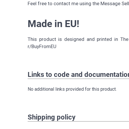
Feel free to contact me using the Message Selle
Made in EU!
This product is designed and printed in The
r/BuyFromEU
Links to code and documentatio
No additional links provided for this product.
Shipping policy