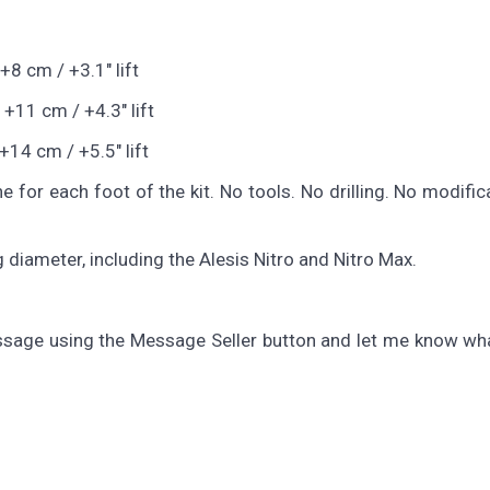
+8 cm / +3.1" lift
 +11 cm / +4.3" lift
+14 cm / +5.5" lift
e for each foot of the kit. No tools. No drilling. No modific
 diameter, including the Alesis Nitro and Nitro Max.
sage using the Message Seller button and let me know wha