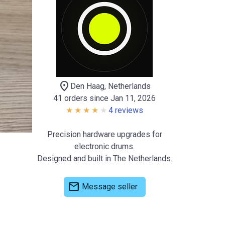
location_on
Den Haag, Netherlands
41 orders since Jan 11, 2026
4 reviews
Precision hardware upgrades for
electronic drums.
Designed and built in The Netherlands.
mail
Message seller