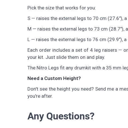
Pick the size that works for you:
S — raises the external legs to 70 cm (27.6"), a 
M — raises the external legs to 73 cm (28.7"), a
L — raises the external legs to 76 cm (29.9"), a 
Each order includes a set of 4 leg raisers — on
your kit. Just slide them on and play.
The Nitro Legs fit any drumkit with a 35 mm leg
Need a Custom Height?
Don't see the height you need? Send me a mes
you're after.
Any Questions?