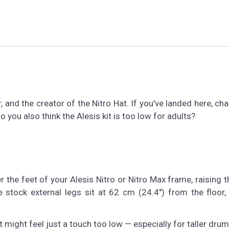
 and the creator of the Nitro Hat. If you've landed here, ch
o you also think the Alesis kit is too low for adults?
ver the feet of your Alesis Nitro or Nitro Max frame, raising 
 stock external legs sit at 62 cm (24.4") from the floor,
t might feel just a touch too low — especially for taller dru