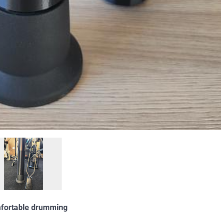
omfortable drumming