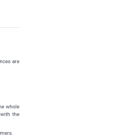
ances are
the whole
 with the
mmers.