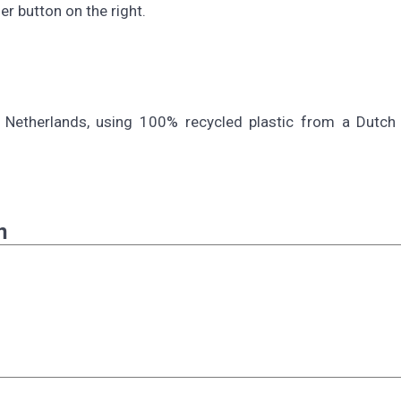
r button on the right.
 Netherlands, using 100% recycled plastic from a Dutch s
n