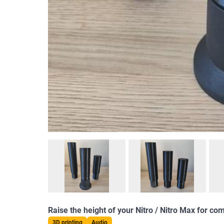
Raise the height of your Nitro / Nitro Max for c
3D printing
Audio