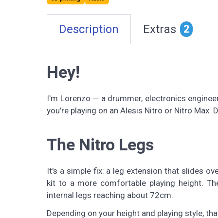
Description
Extras
2
Hey!
I'm Lorenzo — a drummer, electronics engineer,
you're playing on an Alesis Nitro or Nitro Max. D
The Nitro Legs
It's a simple fix: a leg extension that slides o
kit to a more comfortable playing height. The
internal legs reaching about 72cm.
Depending on your height and playing style, tha