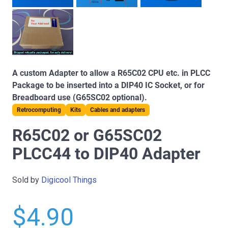
A custom Adapter to allow a R65C02 CPU etc. in PLCC
Package to be inserted into a DIP40 IC Socket, or for
Breadboard use (G65SC02 optional).
Retrocomputing
Kits
Cables and adapters
R65C02 or G65SC02
PLCC44 to DIP40 Adapter
Sold by
Digicool Things
$4.90