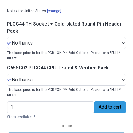
No tax for United States
[change]
PLCC44 TH Socket + Gold-plated Round-Pin Header
Pack
The base price is for the PCB *ONLY*. Add Optional Packs for a *FULL*
Kitset.
G65SC02 PLCC44 CPU Tested & Verified Pack
The base price is for the PCB *ONLY*. Add Optional Packs for a *FULL*
Kitset.
Add to cart
Stock available: 5
CHECK