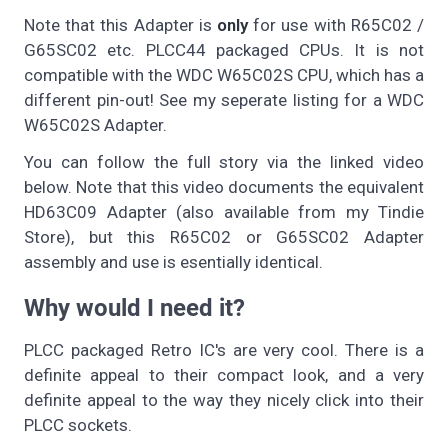
Note that this Adapter is
only
for use with R65C02 /
G65SC02 etc. PLCC44 packaged CPUs. It is not
compatible with the WDC W65C02S CPU, which has a
different pin-out! See my seperate listing for a WDC
W65C02S Adapter.
You can follow the full story via the linked video
below. Note that this video documents the equivalent
HD63C09 Adapter (also available from my Tindie
Store), but this R65C02 or G65SC02 Adapter
assembly and use is esentially identical.
Why would I need it?
PLCC packaged Retro IC's are very cool. There is a
definite appeal to their compact look, and a very
definite appeal to the way they nicely click into their
PLCC sockets.