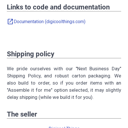
Links to code and documentation
open_in_new
Documentation (digicoolthings.com)
Shipping policy
We pride ourselves with our "Next Business Day"
Shipping Policy, and robust carton packaging. We
also build to order, so if you order items with an
"Assemble it for me" option selected, it may slightly
delay shipping (while we build it for you).
The seller