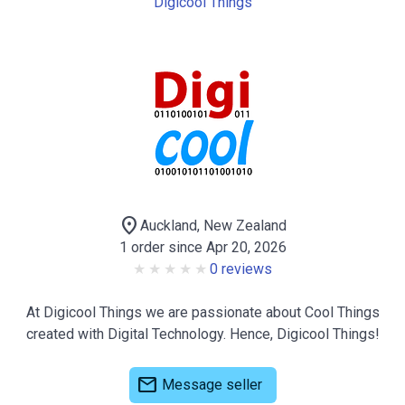
Digicool Things
location_on
Auckland, New Zealand
1 order since Apr 20, 2026
0 reviews
At Digicool Things we are passionate about Cool Things
created with Digital Technology. Hence, Digicool Things!
mail
Message seller