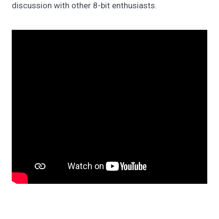
discussion with other 8-bit enthusiasts.