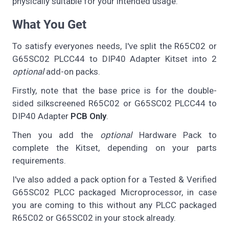
physically suitable for your intended usage.
What You Get
To satisfy everyones needs, I've split the R65C02 or
G65SC02 PLCC44 to DIP40 Adapter Kitset into 2
optional
add-on packs.
Firstly, note that the base price is for the double-
sided silkscreened R65C02 or G65SC02 PLCC44 to
DIP40 Adapter
PCB Only
.
Then you add the
optional
Hardware Pack to
complete the Kitset, depending on your parts
requirements.
I've also added a pack option for a Tested & Verified
G65SC02 PLCC packaged Microprocessor, in case
you are coming to this without any PLCC packaged
R65C02 or G65SC02 in your stock already.