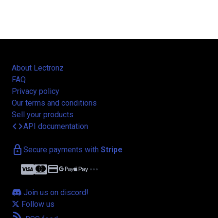
About Lectronz
FAQ
Privacy policy
Our terms and conditions
Sell your products
code
API documentation
lock
Secure payments with
Stripe
credit_card
more_horiz
Join us on discord!
Follow us
rss_feed