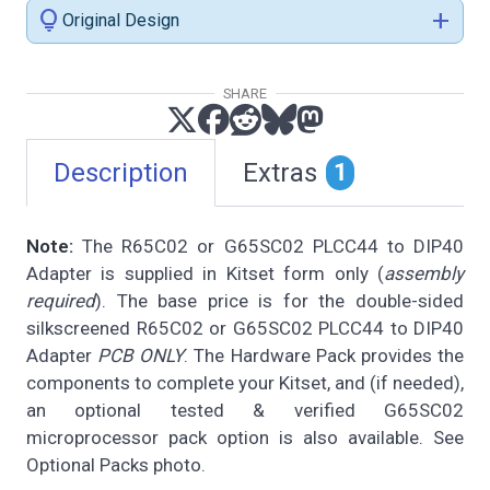
lightbulb
add
Original Design
SHARE
Description
Extras
1
Note:
The R65C02 or G65SC02 PLCC44 to DIP40
Adapter is supplied in Kitset form only (
assembly
required
). The base price is for the double-sided
silkscreened R65C02 or G65SC02 PLCC44 to DIP40
Adapter
PCB ONLY
. The Hardware Pack provides the
components to complete your Kitset, and (if needed),
an optional tested & verified G65SC02
microprocessor pack option is also available. See
Optional Packs photo.