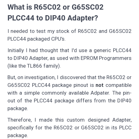
What is R65C02 or G65SC02
PLCC44 to DIP40 Adapter?
I needed to test my stock of R65C02 and G65SC02
PLCC44 packaged CPU's.
Initially I had thought that I'd use a generic PLCC44
to DIP40 Adapter, as used with EPROM Programmers
(like the TL866 family).
But, on investigation, I discovered that the R65C02 or
G65SC02 PLCC44 package pinout is
not
compatible
with a simple commonly available Adpater. The pin-
out of the PLCC44 package differs from the DIP40
package.
Therefore, I made this custom designed Adapter,
specifically for the R65C02 or G65SC02 in its PLCC
package.