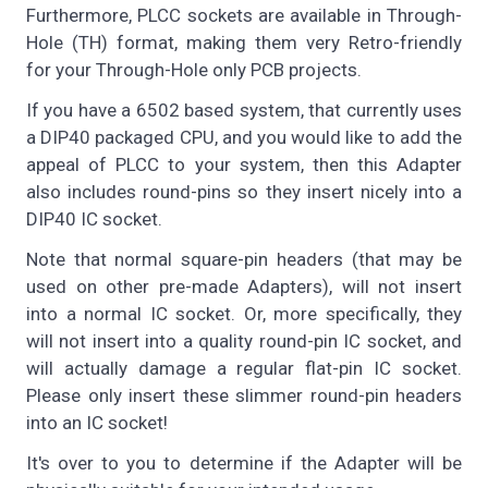
Furthermore, PLCC sockets are available in Through-
Hole (TH) format, making them very Retro-friendly
for your Through-Hole only PCB projects.
If you have a 6502 based system, that currently uses
a DIP40 packaged CPU, and you would like to add the
appeal of PLCC to your system, then this Adapter
also includes round-pins so they insert nicely into a
DIP40 IC socket.
Note that normal square-pin headers (that may be
used on other pre-made Adapters), will not insert
into a normal IC socket. Or, more specifically, they
will not insert into a quality round-pin IC socket, and
will actually damage a regular flat-pin IC socket.
Please only insert these slimmer round-pin headers
into an IC socket!
It's over to you to determine if the Adapter will be