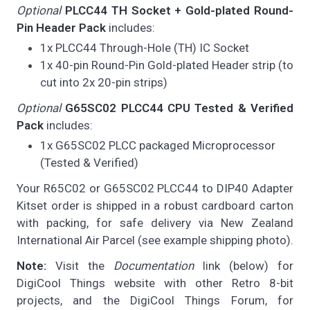
Optional
PLCC44 TH Socket + Gold-plated Round-
Pin Header Pack
includes:
1x PLCC44 Through-Hole (TH) IC Socket
1x 40-pin Round-Pin Gold-plated Header strip (to
cut into 2x 20-pin strips)
Optional
G65SC02 PLCC44 CPU Tested & Verified
Pack
includes:
1x G65SC02 PLCC packaged Microprocessor
(Tested & Verified)
Your R65C02 or G65SC02 PLCC44 to DIP40 Adapter
Kitset order is shipped in a robust cardboard carton
with packing, for safe delivery via New Zealand
International Air Parcel (see example shipping photo).
Note:
Visit the
Documentation
link (below) for
DigiCool Things website with other Retro 8-bit
projects, and the DigiCool Things Forum, for