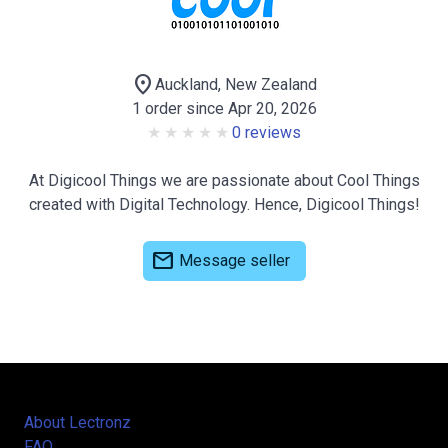
location_on
Auckland, New Zealand
1 order since Apr 20, 2026
0 reviews
At Digicool Things we are passionate about Cool Things
created with Digital Technology. Hence, Digicool Things!
mail
Message seller
About Lectronz
FAQ