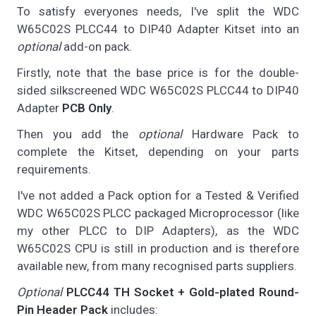
To satisfy everyones needs, I've split the WDC
W65C02S PLCC44 to DIP40 Adapter Kitset into an
optional
add-on pack.
Firstly, note that the base price is for the double-
sided silkscreened WDC W65C02S PLCC44 to DIP40
Adapter
PCB Only
.
Then you add the
optional
Hardware Pack to
complete the Kitset, depending on your parts
requirements.
I've not added a Pack option for a Tested & Verified
WDC W65C02S PLCC packaged Microprocessor (like
my other PLCC to DIP Adapters), as the WDC
W65C02S CPU is still in production and is therefore
available new, from many recognised parts suppliers.
Optional
PLCC44 TH Socket + Gold-plated Round-
Pin Header Pack
includes: