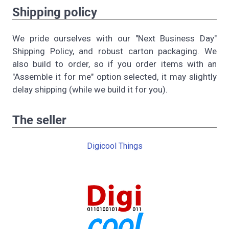
Shipping policy
We pride ourselves with our "Next Business Day"
Shipping Policy, and robust carton packaging. We
also build to order, so if you order items with an
"Assemble it for me" option selected, it may slightly
delay shipping (while we build it for you).
The seller
Digicool Things