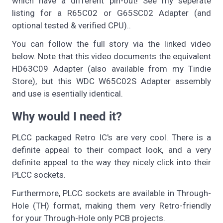
which have a different pin-out! See my seperate
listing for a R65C02 or G65SC02 Adapter (and
optional tested & verified CPU)..
You can follow the full story via the linked video
below. Note that this video documents the equivalent
HD63C09 Adapter (also available from my Tindie
Store), but this WDC W65C02S Adapter assembly
and use is esentially identical.
Why would I need it?
PLCC packaged Retro IC's are very cool. There is a
definite appeal to their compact look, and a very
definite appeal to the way they nicely click into their
PLCC sockets.
Furthermore, PLCC sockets are available in Through-
Hole (TH) format, making them very Retro-friendly
for your Through-Hole only PCB projects.