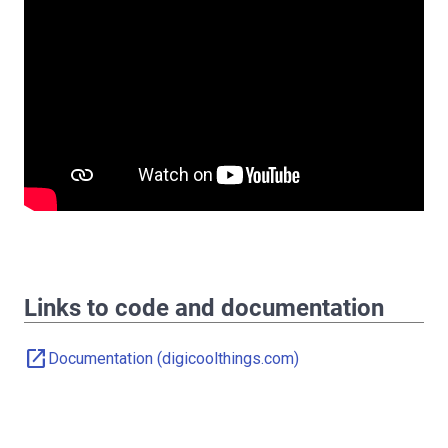
Links to code and documentation
open_in_new
Documentation (digicoolthings.com)