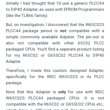
Initially I had thought that I'd use a generic PLCC44
to DIP40 Adapter, as used with EPROM Programmers
(like the TL866 family).
But, on investigation, I discovered that the W65C02S
PLCC44 package pinout is
not
compatible with a
simple commonly available Adpater. The pin-out is
also not compatible with other 65C02 PLCC
packaged CPUs. You'll find a seperate product listing
for my R65C02 or G65SC02 PLCC44 to DIP40
Adapter.
Therefore, I made this custom designed Adapter,
specifically for the WDC W65C02S in its PLCC
package.
Note that this Adapter is
only
for use with WDC
W65C02S PLCC44 packaged CPUs. It is not
compatible with the R65C02 or G65SC02 CPUs etc.,