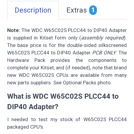
Description
Extras
1
Note:
The WDC W65C02S PLCC44 to DIP40 Adapter
is supplied in Kitset form only (
assembly required
).
The base price is for the double-sided silkscreened
W65C02S PLCC44 to DIP40 Adapter
PCB ONLY
. The
Hardware Pack provides the components to
complete your Kitset, and (if needed), note that brand
new WDC W65C02S CPUs are available from many
new parts suppliers. See Optional Packs photo.
What is WDC W65C02S PLCC44 to
DIP40 Adapter?
I needed to test my stock of W65C02S PLCC44
packaged CPU's.