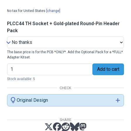
No tax for United States
[change]
PLCC44 TH Socket + Gold-plated Round-Pin Header
Pack
The base price is for the PCB *ONLY*. Add the Optional Pack for a *FULL*
Adapter Kitset.
Add to cart
Stock available: 5
CHECK
lightbulb
add
Original Design
SHARE