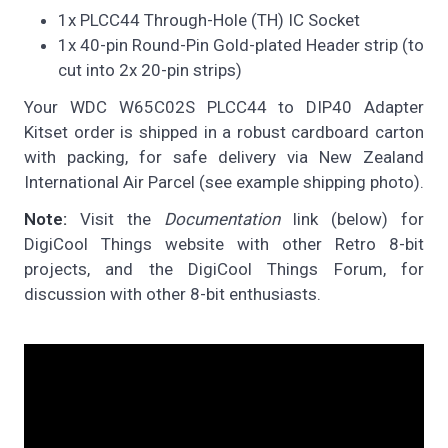
1x PLCC44 Through-Hole (TH) IC Socket
1x 40-pin Round-Pin Gold-plated Header strip (to
cut into 2x 20-pin strips)
Your WDC W65C02S PLCC44 to DIP40 Adapter
Kitset order is shipped in a robust cardboard carton
with packing, for safe delivery via New Zealand
International Air Parcel (see example shipping photo).
Note:
Visit the
Documentation
link (below) for
DigiCool Things website with other Retro 8-bit
projects, and the DigiCool Things Forum, for
discussion with other 8-bit enthusiasts.