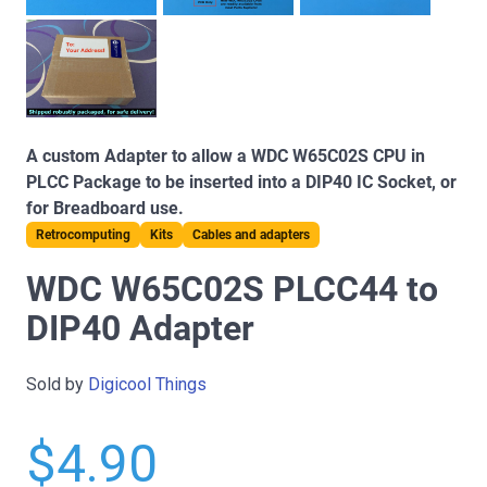
A custom Adapter to allow a WDC W65C02S CPU in
PLCC Package to be inserted into a DIP40 IC Socket, or
for Breadboard use.
Retrocomputing
Kits
Cables and adapters
WDC W65C02S PLCC44 to
DIP40 Adapter
Sold by
Digicool Things
$4.90