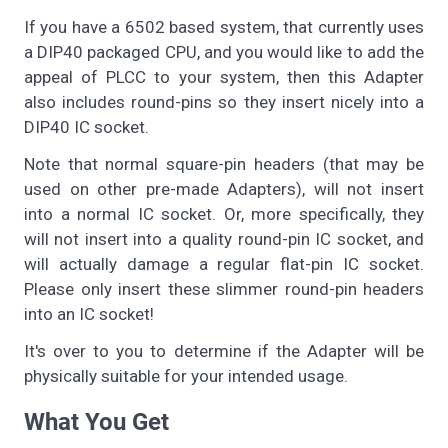
If you have a 6502 based system, that currently uses
a DIP40 packaged CPU, and you would like to add the
appeal of PLCC to your system, then this Adapter
also includes round-pins so they insert nicely into a
DIP40 IC socket.
Note that normal square-pin headers (that may be
used on other pre-made Adapters), will not insert
into a normal IC socket. Or, more specifically, they
will not insert into a quality round-pin IC socket, and
will actually damage a regular flat-pin IC socket.
Please only insert these slimmer round-pin headers
into an IC socket!
It's over to you to determine if the Adapter will be
physically suitable for your intended usage.
What You Get