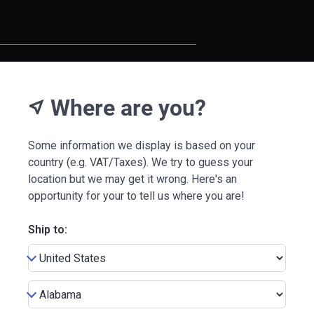
Where are you?
near_me
Some information we display is based on your
country (e.g. VAT/Taxes). We try to guess your
location but we may get it wrong. Here's an
opportunity for your to tell us where you are!
Ship to: