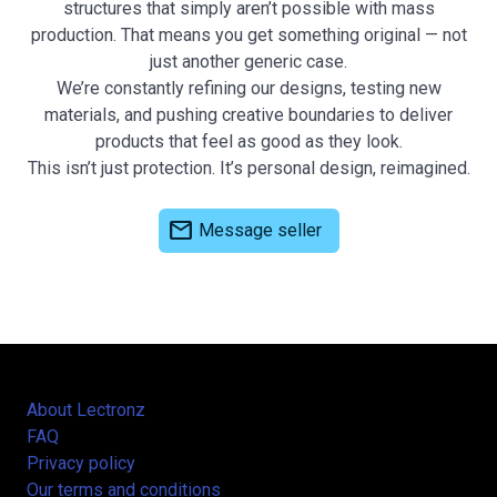
structures that simply aren’t possible with mass
production. That means you get something original — not
just another generic case.
We’re constantly refining our designs, testing new
materials, and pushing creative boundaries to deliver
products that feel as good as they look.
This isn’t just protection. It’s personal design, reimagined.
mail
Message seller
About Lectronz
FAQ
Privacy policy
Our terms and conditions