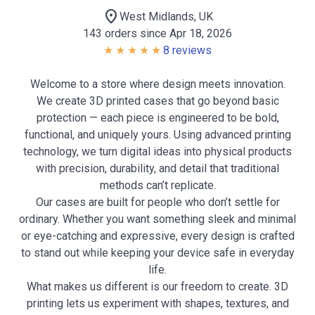
location_on
West Midlands, UK
143 orders since Apr 18, 2026
8 reviews
Welcome to a store where design meets innovation.
We create 3D printed cases that go beyond basic
protection — each piece is engineered to be bold,
functional, and uniquely yours. Using advanced printing
technology, we turn digital ideas into physical products
with precision, durability, and detail that traditional
methods can’t replicate.
Our cases are built for people who don’t settle for
ordinary. Whether you want something sleek and minimal
or eye-catching and expressive, every design is crafted
to stand out while keeping your device safe in everyday
life.
What makes us different is our freedom to create. 3D
printing lets us experiment with shapes, textures, and