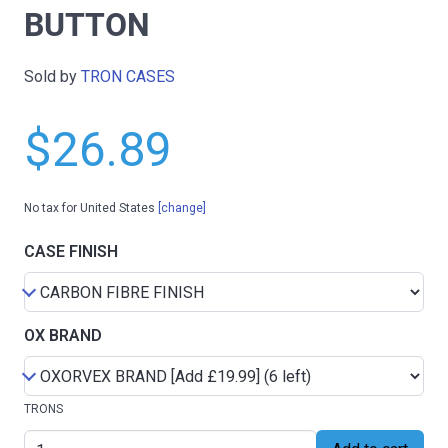
BUTTON
Sold by
TRON CASES
$26.89
No tax for United States
[change]
CASE FINISH
OX BRAND
TRONS