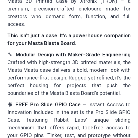
Masta 3D Printed Case by Xtronix (TRON) – a
premium, precision-crafted enclosure made for
creators who demand form, function, and full
access.
This isn’t just a case. It’s a powerhouse companion
for your Masta Blasta Board.
🔧
Modular Design with Maker-Grade Engineering
Crafted with high-strength 3D printed materials, the
Masta Masta case delivers a bold, modern look with
performance-first design. Rugged yet refined, it’s the
perfect housing for projects that push the
boundaries of the Masta Blasta Board’s potential.
🧠
FREE Pro Slide GPIO Case
– Instant Access to
Innovation Included in the set is the Pro Slide GPIO
Case, featuring Rabbit Labs’ unique sliding
mechanism that offers rapid, tool-free access to
your GPIO pins. Tinker, test, and prototype without