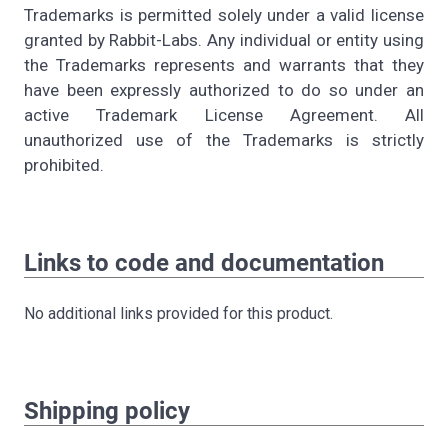
Trademarks is permitted solely under a valid license
granted by Rabbit-Labs. Any individual or entity using
the Trademarks represents and warrants that they
have been expressly authorized to do so under an
active Trademark License Agreement. All
unauthorized use of the Trademarks is strictly
prohibited.
Links to code and documentation
No additional links provided for this product.
Shipping policy