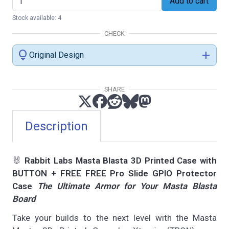
Add to cart
Stock available: 4
CHECK
lightbulb
add
Original Design
SHARE
Description
🐰
Rabbit Labs Masta Blasta 3D Printed Case with
BUTTON + FREE FREE Pro Slide GPIO Protector
Case
The Ultimate Armor for Your Masta Blasta
Board
Take your builds to the next level with the Masta