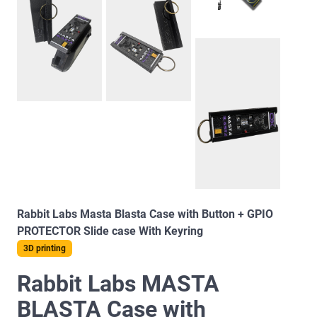
Rabbit Labs Masta Blasta Case with Button + GPIO
PROTECTOR Slide case With Keyring
3D printing
Rabbit Labs MASTA
BLASTA Case with