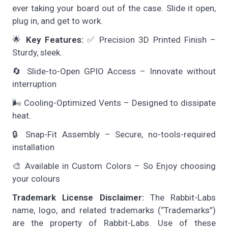
ever taking your board out of the case. Slide it open,
plug in, and get to work.
🌟
Key Features:
✅ Precision 3D Printed Finish –
Sturdy, sleek.
🔄 Slide-to-Open GPIO Access – Innovate without
interruption
🌬️ Cooling-Optimized Vents – Designed to dissipate
heat.
🔒 Snap-Fit Assembly – Secure, no-tools-required
installation
🎨 Available in Custom Colors – So Enjoy choosing
your colours
Trademark License Disclaimer:
The Rabbit-Labs
name, logo, and related trademarks (“Trademarks”)
are the property of Rabbit-Labs. Use of these