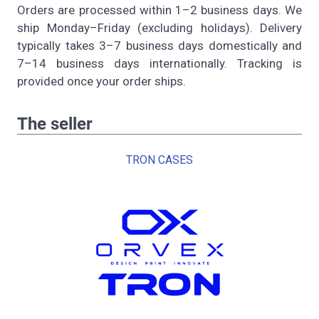
Orders are processed within 1–2 business days. We
ship Monday–Friday (excluding holidays). Delivery
typically takes 3–7 business days domestically and
7–14 business days internationally. Tracking is
provided once your order ships.
The seller
TRON CASES