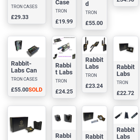
Case
d
TRON CASES
Editio
TRON
TRON
£29.33
n
CASES
CASES
£19.99
£55.00
Rabbit
-Labs
Can
Comm
ander
Case
Rabbit
Rabbit-
Rabbi
Labs
Rabbit
Labs Can
t Labs
Gemin
Labs
TRON
Command
Flux
TRON CASES
i
Ghost
TRON
CASES
TRON
er Case
Capac
£23.24
Dream
ESP
CASES
£55.00
SOLD
CASES
£24.25
itor
£22.72
Case
Case
OUT
Case
Rabbit
Rabbi
Labs
Rabbit