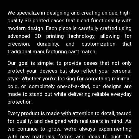
We specialize in designing and creating unique, high-
quality 3D printed cases that blend functionality with
modern design. Each piece is carefully crafted using
advanced 3D printing technology, allowing for
precision, durability, and customization that
traditional manufacturing can’t match.
Our goal is simple: to provide cases that not only
protect your devices but also reflect your personal
style. Whether you’re looking for something minimal,
bold, or completely one-of-a-kind, our designs are
made to stand out while delivering reliable everyday
protection.
Every product is made with attention to detail, tested
for quality, and designed with real users in mind. As
we continue to grow, we’re always experimenting
with new materials, forms, and ideas to push the