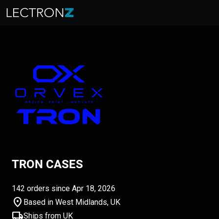
TRON CASES
142 orders since Apr 18, 2026
location_on
Based in West Midlands, UK
local_shipping
Ships from UK