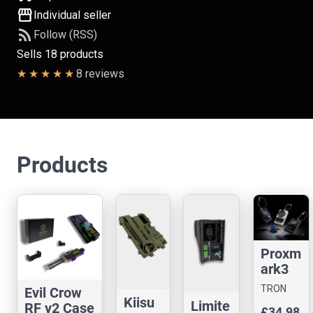
storefront
Individual seller
rss_feed
Follow (RSS)
Sells 18 products
8 reviews
Products
Proxm
ark3
Easy
TRON
Evil Crow
Case
Kiisu
CASES
Limite
RF v2 Case
£34.98