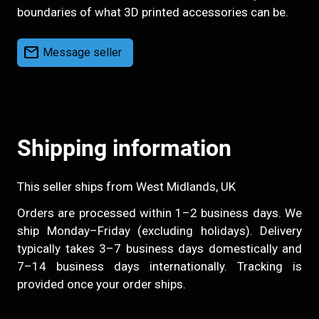
boundaries of what 3D printed accessories can be.
mail
Message seller
Shipping information
This seller ships from West Midlands, UK
Orders are processed within 1–2 business days. We
ship Monday–Friday (excluding holidays). Delivery
typically takes 3–7 business days domestically and
7–14 business days internationally. Tracking is
provided once your order ships.