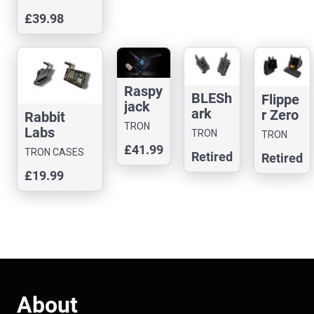
BLASTA
£39.98
Case with
BUTTON
Raspy
BLESh
Flippe
jack
ark
r Zero
Rabbit
Case
Nano
TRON
Black
Labs
TRON
TRON
CASES
Case
hat
Yapper
CASES
£41.99
CASES
TRON CASES
Retired
Retired
Case
Board
£19.99
Case
About