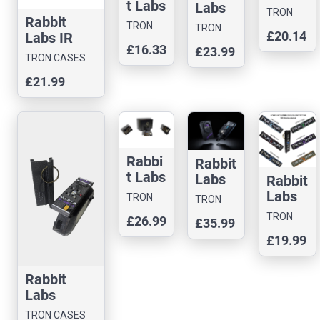
t Labs
Masta
Labs
TRON
IR
Rabbit
Blasta
Masta
TRON
CASES
TRON
£20.14
Blast
Labs IR
Case
Blasta
CASES
CASES
£16.33
er
£23.99
Blaster
Boost
TRON CASES
(Cybe
Case
er
£21.99
rpunk
Lens
Skull
Case)
Rabbi
Rabbit
t Labs
Labs
Rabbit
Polter
Polter
Labs
TRON
TRON
geist
geist
Slim
CASES
CASES
TRON
£26.99
£35.99
3D
MagS
Shady
CASES
Printe
£19.99
afe
IR
d
Phone
Blaste
Case
Case
r – 3D
Rabbit
Printe
Labs
d Cas
MASTA
TRON CASES