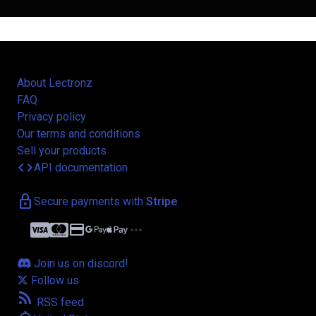
About Lectronz
FAQ
Privacy policy
Our terms and conditions
Sell your products
code
API documentation
lock
Secure payments with
Stripe
credit_card
more_horiz
Join us on discord!
Follow us
rss_feed
RSS feed