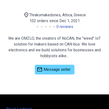
location_on
Thrakomakedones, Attica, Greece
102 orders since Dec 1, 2021
0 reviews
We are OMZLO, the creators of NoCAN, the "wired" IoT
solution for makers based on CAN-bus. We love
electronics and we build solutions for businesses and
hobbyists alike...
mail
Message seller
About Lectronz