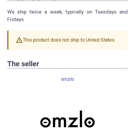
We ship twice a week, typically on Tuesdays and
Fridays.
warning
This product does not ship to United States.
The seller
omzlo