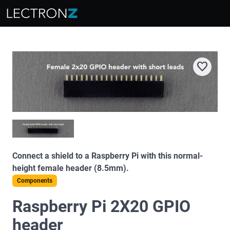
favorite
Connect a shield to a Raspberry Pi with this normal-
height female header (8.5mm).
Components
Raspberry Pi 2X20 GPIO
header