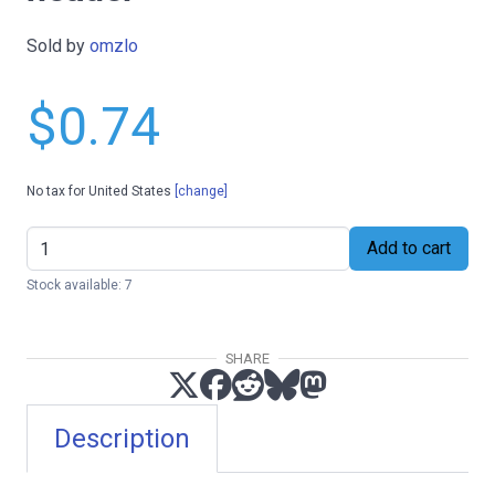
Sold by
omzlo
$0.74
No tax for United States
[change]
Add to cart
Stock available: 7
SHARE
Description