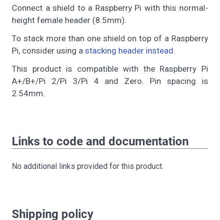
Connect a shield to a Raspberry Pi with this normal-
height female header (8.5mm).
To stack more than one shield on top of a Raspberry
Pi, consider using a
stacking header instead
.
This product is compatible with the Raspberry Pi
A+/B+/Pi 2/Pi 3/Pi 4 and Zero. Pin spacing is
2.54mm.
Links to code and documentation
No additional links provided for this product.
Shipping policy