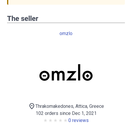
The seller
omzlo
location_on
Thrakomakedones, Attica, Greece
102 orders since Dec 1, 2021
0 reviews