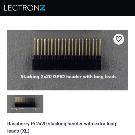
favorite
Raspberry Pi 2x20 stacking header with extra long
leads (XL)