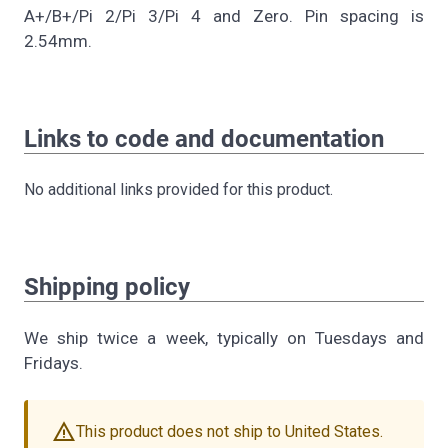
A+/B+/Pi 2/Pi 3/Pi 4 and Zero. Pin spacing is
2.54mm.
Links to code and documentation
No additional links provided for this product.
Shipping policy
We ship twice a week, typically on Tuesdays and
Fridays.
warning
This product does not ship to United States.