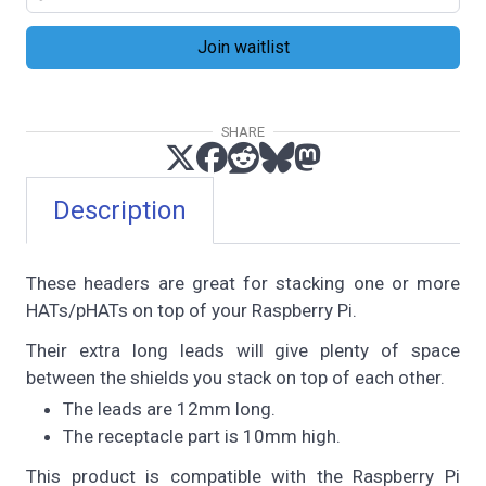
SHARE
Description
These headers are great for stacking one or more
HATs/pHATs on top of your Raspberry Pi.
Their extra long leads will give plenty of space
between the shields you stack on top of each other.
The leads are 12mm long.
The receptacle part is 10mm high.
This product is compatible with the Raspberry Pi