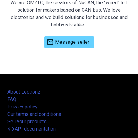
We are OMZLO, the creators of NoCAN, the "wired" IoT
solution for makers based on CAN-bus. We love
electronics and we build solutions for businesses and
hobbyists alike...
mail
Message seller
About Lectronz
FAQ
Privacy policy
Our terms and conditions
Sell your products
code
API documentation