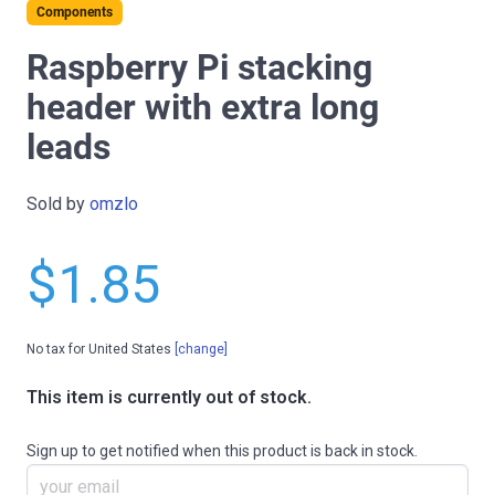
Components
Raspberry Pi stacking
header with extra long
leads
Sold by
omzlo
$1.85
No tax for United States
[change]
This item is currently out of stock.
Sign up to get notified when this product is back in stock.