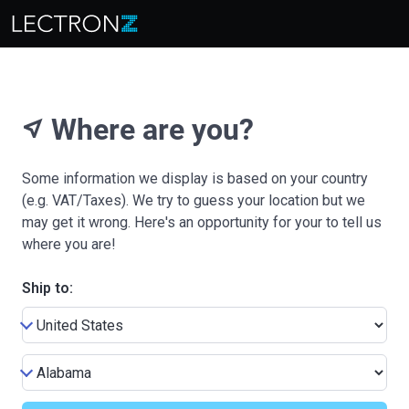
Where are you?
near_me
Some information we display is based on your country
(e.g. VAT/Taxes). We try to guess your location but we
may get it wrong. Here's an opportunity for your to tell us
where you are!
Ship to: