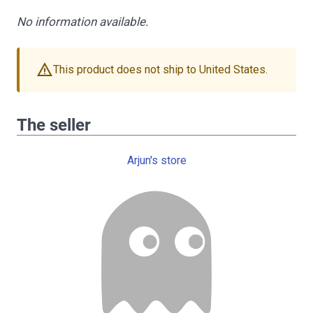
No information available.
warning
This product does not ship to United States.
The seller
Arjun's store