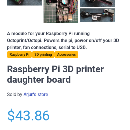
A module for your Raspberry Pi running
Octoprint/Octopi. Powers the pi, power on/off your 3D
printer, fan connections, serial to USB.
Raspberry Pi
3D printing
Accessories
Raspberry Pi 3D printer
daughter board
Sold by
Arjun's store
$43.86