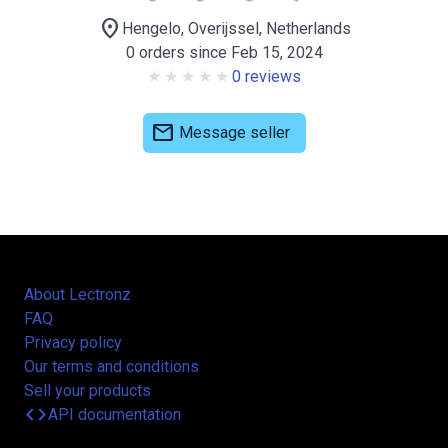
location_on
Hengelo, Overijssel, Netherlands
0 orders since Feb 15, 2024
0 reviews
mail
Message seller
About Lectronz
FAQ
Privacy policy
Our terms and conditions
Sell your products
code
API documentation