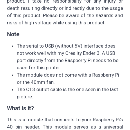
product. I take no responsibility for any injury or
death resulting directly or indirectly due to the usage
of this product. Please be aware of the hazards and
risks of high voltage while using this product.
Note
The serial to USB (without 5V) interface does
not work well with my Creality Ender 3. A USB
port directly from the Raspberry Pi needs to be
used for this printer.
The module does not come with a Raspberry Pi
or the 40mm fan.
The C13 outlet cable is the one seen in the last
picture.
What is it?
This is a module that connects to your Raspberry Pi's
40 pin header. This module serves as a universal