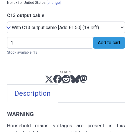
No tax for United States
[change]
C13 output cable
Add to cart
Stock available: 18
SHARE
Description
WARNING
Household mains voltages are present in this