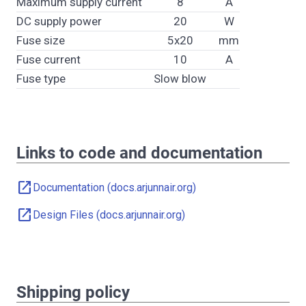
Maximum supply current
8
A
DC supply power
20
W
Fuse size
5x20
mm
Fuse current
10
A
Fuse type
Slow blow
Links to code and documentation
open_in_new
Documentation (docs.arjunnair.org)
open_in_new
Design Files (docs.arjunnair.org)
Shipping policy