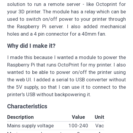
solution to run a remote server - like Octoprint for
your 3D printer. The module has a relay which can be
used to switch on/off power to your printer through
the Raspberry Pi server. I also added mechanical
holes and a 4 pin connector for a 40mm fan.
Why did I make it?
I made this because I wanted a module to power the
Raspberry Pi that runs OctoPrint for my printer. I also
wanted to be able to power on/off the printer using
the web UI. I added a serial to USB converter without
the 5V supply, so that I can use it to connect to the
printer's USB without backpowering it.
Characteristics
Description
Value
Unit
Mains supply voltage
100-240
Vac