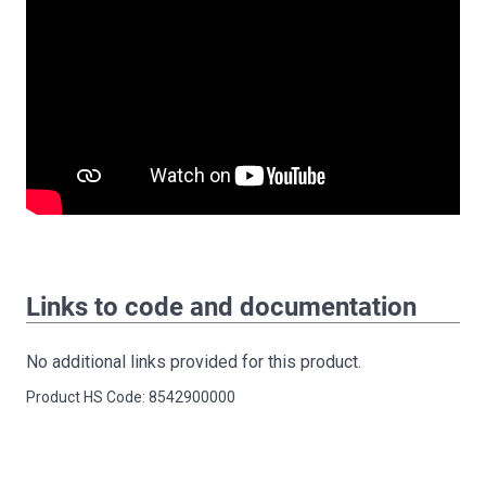
Links to code and documentation
No additional links provided for this product.
Product HS Code: 8542900000