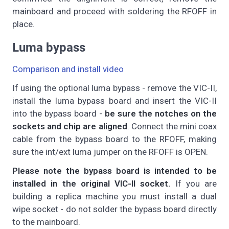
mainboard and proceed with soldering the RFOFF in
place.
Luma bypass
Comparison and install video
If using the optional luma bypass - remove the VIC-II,
install the luma bypass board and insert the VIC-II
into the bypass board -
be sure the notches on the
sockets and chip are aligned
. Connect the mini coax
cable from the bypass board to the RFOFF, making
sure the int/ext luma jumper on the RFOFF is OPEN.
Please note the bypass board is intended to be
installed in the original VIC-II socket.
If you are
building a replica machine you must install a dual
wipe socket - do not solder the bypass board directly
to the mainboard.