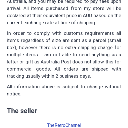
Australia, and you may be required to pay fees upon
arrival. All items purchased from my store will be
declared at their equivalent price in AUD based on the
current exchange rate at time of shipping.
In order to comply with customs requirements all
items regardless of size are sent as a parcel (small
box), however there is no extra shipping charge for
multiple items. I am not able to send anything as a
letter or gift as Australia Post does not allow this for
commercial goods. All orders are shipped with
tracking usually within 2 business days.
All information above is subject to change without
notice.
The seller
TheRetroChannel