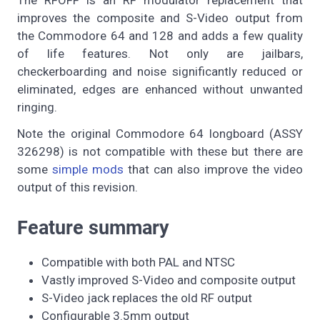
improves the composite and S-Video output from
the Commodore 64 and 128 and adds a few quality
of life features. Not only are jailbars,
checkerboarding and noise significantly reduced or
eliminated, edges are enhanced without unwanted
ringing.
Note the original Commodore 64 longboard (ASSY
326298) is not compatible with these but there are
some
simple mods
that can also improve the video
output of this revision.
Feature summary
Compatible with both PAL and NTSC
Vastly improved S-Video and composite output
S-Video jack replaces the old RF output
Configurable 3.5mm output