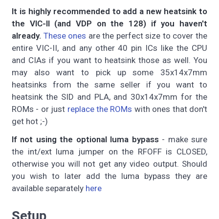
It is highly recommended to add a new heatsink to
the VIC-II (and VDP on the 128) if you haven't
already.
These ones
are the perfect size to cover the
entire VIC-II, and any other 40 pin ICs like the CPU
and CIAs if you want to heatsink those as well. You
may also want to pick up some 35x14x7mm
heatsinks from the same seller if you want to
heatsink the SID and PLA, and 30x14x7mm for the
ROMs - or just
replace the ROMs
with ones that don't
get hot ;-)
If not using the optional luma bypass
- make sure
the int/ext luma jumper on the RFOFF is CLOSED,
otherwise you will not get any video output. Should
you wish to later add the luma bypass they are
available separately
here
Setup