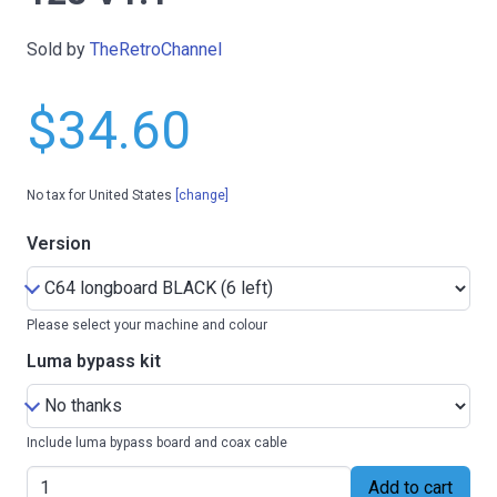
Sold by
TheRetroChannel
$34.60
No tax for United States
[change]
Version
Please select your machine and colour
Luma bypass kit
Include luma bypass board and coax cable
Add to cart