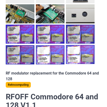
RF modulator replacement for the Commodore 64 and
128
Retrocomputing
RFOFF Commodore 64 and
128 V1.1