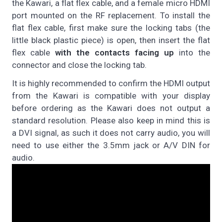
the Kawari, a flat flex cable, and a female micro HDMI
port mounted on the RF replacement. To install the
flat flex cable, first make sure the locking tabs (the
little black plastic piece) is open, then insert the flat
flex cable
with the contacts facing up
into the
connector and close the locking tab.
It is highly recommended to confirm the HDMI output
from the Kawari is compatible with your display
before ordering as the Kawari does not output a
standard resolution. Please also keep in mind this is
a DVI signal, as such it does not carry audio, you will
need to use either the 3.5mm jack or A/V DIN for
audio.