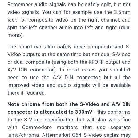
Remember audio signals can be safely spilt, but not
video signals. You can for example use the 3.5mm
jack for composite video on the right channel, and
split the left channel audio into left and right (dual
mono).
The board can also safely drive composite and S-
Video outputs at the same time but not dual S-Video
or dual composite (using both the RFOFF output and
A/V DIN connector). In most cases you shouldn't
need to use the A/V DIN connector, but all the
improved video and audio signals will be available
there if required.
Note chroma from both the S-Video and A/V DIN
connector is attenuated to 300mV
- this conforms
to the S-Video specification but will also work fine
with Commodore monitors that use separate
luma/chroma. Aftermarket C64 S-Video cables may