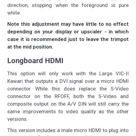
direction, stopping when the foreground is pure
white.
Note this adjustment may have little to no effect
depending on your display or upscaler - in which
case it is recommended just to leave the trimpot
at the mid position.
Longboard HDMI
This option will only work with the Large VIC-II
Kawari that outputs a DVI signal over a micro HDMI
connector. While this does replace the S-Video
connector on the RFOFF, both the S-Video and
composite output on the A/V DIN will still carry the
same improvements to video quality as the other
versions.
This version includes a male micro HDMI to plug into