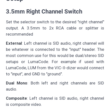
3.5mm Right Channel Switch
Set the selector switch to the desired "right channel"
output. A 3.5mm to 2x RCA cable or splitter is
recommended
External
: Left channel is SID audio, right channel will
be whatever is connected to the "input" header. The
most common use for this would be dual/stereo SID
setups or LumaCode. For example if used with
LumaCode, LUM from the VIC-II-dizer would connect
to "input", and GND to "ground".
Dual Mono
: Both left and right channels are SID
audio.
Composite
: Left channel is SID audio, right channel
is composite video.