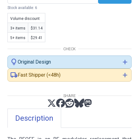
Stock available: 6
Volume discount
3+ items
$31.14
5+ items
$29.41
CHECK
lightbulb
add
Original Design
local_shipping
add
Fast Shipper (<48h)
SHARE
Description
The RFOFF is an RF modulator replacement that