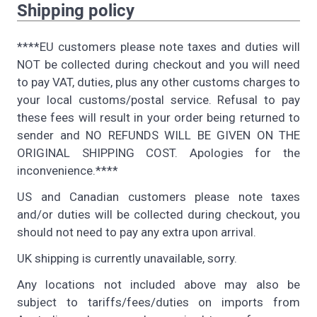
Shipping policy
****EU customers please note taxes and duties will
NOT be collected during checkout and you will need
to pay VAT, duties, plus any other customs charges to
your local customs/postal service. Refusal to pay
these fees will result in your order being returned to
sender and NO REFUNDS WILL BE GIVEN ON THE
ORIGINAL SHIPPING COST. Apologies for the
inconvenience.****
US and Canadian customers please note taxes
and/or duties will be collected during checkout, you
should not need to pay any extra upon arrival.
UK shipping is currently unavailable, sorry.
Any locations not included above may also be
subject to tariffs/fees/duties on imports from