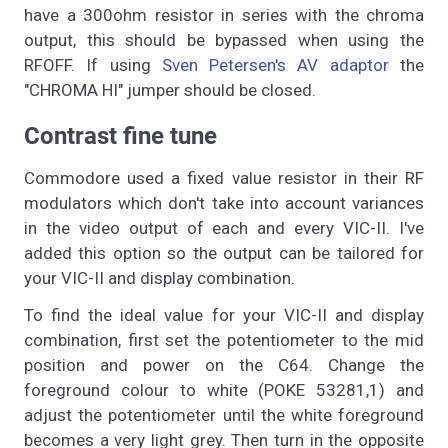
have a 300ohm resistor in series with the chroma
output, this should be bypassed when using the
RFOFF. If using
Sven Petersen's AV adaptor
the
"CHROMA HI" jumper should be closed.
Contrast fine tune
Commodore used a fixed value resistor in their RF
modulators which don't take into account variances
in the video output of each and every VIC-II. I've
added this option so the output can be tailored for
your VIC-II and display combination.
To find the ideal value for your VIC-II and display
combination, first set the potentiometer to the mid
position and power on the C64. Change the
foreground colour to white (POKE 53281,1) and
adjust the potentiometer until the white foreground
becomes a very light grey. Then turn in the opposite