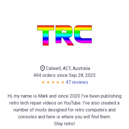
location_on
Calwell, ACT, Australia
494 orders since Sep 28, 2025
47 reviews
Hi, my name is Mark and since 2020 I've been publishing
retro tech repair videos on YouTube. I've also created a
number of mods designed for retro computers and
consoles and here is where you will find them.
Stay retro!