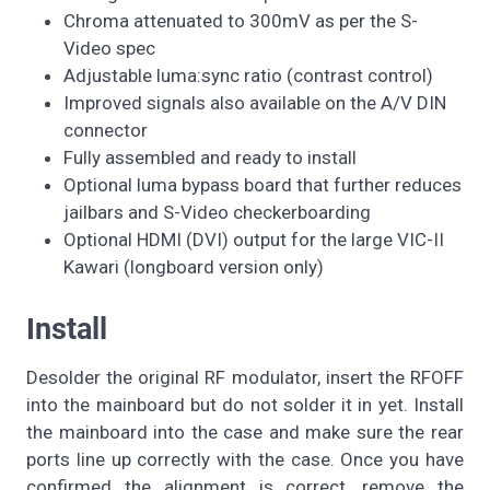
Chroma attenuated to 300mV as per the S-
Video spec
Adjustable luma:sync ratio (contrast control)
Improved signals also available on the A/V DIN
connector
Fully assembled and ready to install
Optional luma bypass board that further reduces
jailbars and S-Video checkerboarding
Optional HDMI (DVI) output for the large VIC-II
Kawari (longboard version only)
Install
Desolder the original RF modulator, insert the RFOFF
into the mainboard but do not solder it in yet. Install
the mainboard into the case and make sure the rear
ports line up correctly with the case. Once you have
confirmed the alignment is correct, remove the