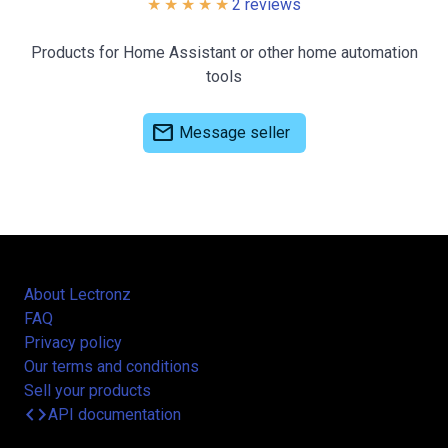
2 reviews
Products for Home Assistant or other home automation
tools
mail
Message seller
About Lectronz
FAQ
Privacy policy
Our terms and conditions
Sell your products
code
API documentation