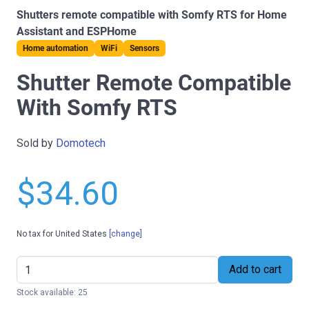
Shutters remote compatible with Somfy RTS for Home
Assistant and ESPHome
Home automation
WiFi
Sensors
Shutter Remote Compatible
With Somfy RTS
Sold by
Domotech
$34.60
No tax for United States
[change]
Add to cart
Stock available: 25