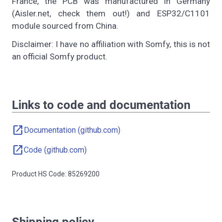
France, the PCB was manufactured in Germany
(Aisler.net, check them out!) and ESP32/C1101
module sourced from China.
Disclaimer: I have no affiliation with Somfy, this is not
an official Somfy product.
Links to code and documentation
open_in_new
Documentation (github.com)
open_in_new
Code (github.com)
Product HS Code: 85269200