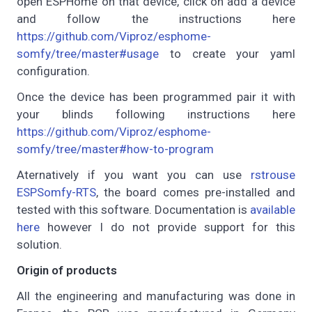
open ESPHome on that device, click on add a device
and follow the instructions here
https://github.com/Viproz/esphome-
somfy/tree/master#usage
to create your yaml
configuration.
Once the device has been programmed pair it with
your blinds following instructions here
https://github.com/Viproz/esphome-
somfy/tree/master#how-to-program
Aternatively if you want you can use
rstrouse
ESPSomfy-RTS
, the board comes pre-installed and
tested with this software. Documentation is
available
here
however I do not provide support for this
solution.
Origin of products
All the engineering and manufacturing was done in