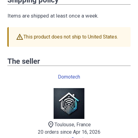
Shipping policy
Items are shipped at least once a week.
warning
This product does not ship to United States.
The seller
Domotech
location_on
Toulouse, France
20 orders since Apr 16, 2026