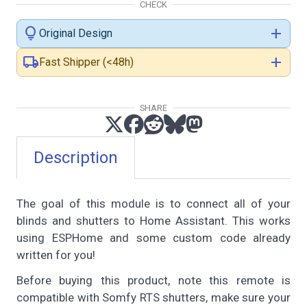
CHECK
lightbulb
add
Original Design
local_shipping
add
Fast Shipper (<48h)
SHARE
Description
The goal of this module is to connect all of your
blinds and shutters to Home Assistant. This works
using ESPHome and some custom code already
written for you!
Before buying this product, note this remote is
compatible with Somfy RTS shutters, make sure your