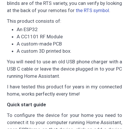
blinds are of the RTS variety, you can verify by looking
at the back of your remotes for
the RTS symbol
.
This product consists of:
An ESP32
A CC1101 RF Module
A custom-made PCB
A custom 3D printed box.
You will need to use an old USB phone charger with a
USB C cable or leave the device plugged in to your PC
running Home Assistant.
I have tested this product for years in my connected
home, works perfectly every time!
Quick start guide
To configure the device for your home you need to
connect it to your computer running Home Assistant,