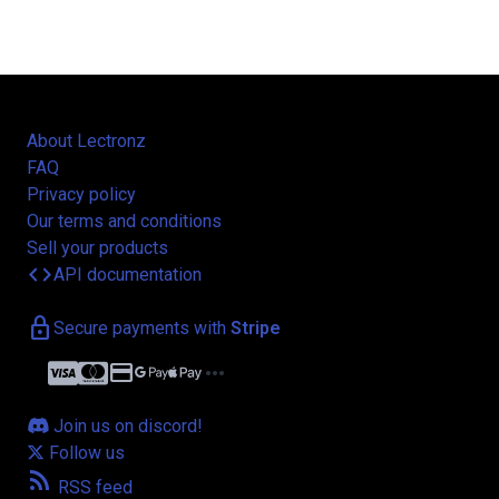
About Lectronz
FAQ
Privacy policy
Our terms and conditions
Sell your products
code
API documentation
lock
Secure payments with
Stripe
credit_card
more_horiz
Join us on discord!
Follow us
rss_feed
RSS feed