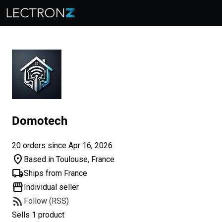
Domotech
20 orders since Apr 16, 2026
location_on
Based in Toulouse, France
local_shipping
Ships from France
storefront
Individual seller
rss_feed
Follow (RSS)
Sells 1 product