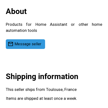
About
Products for Home Assistant or other home
automation tools
mail
Message seller
Shipping information
This seller ships from Toulouse, France
Items are shipped at least once a week.