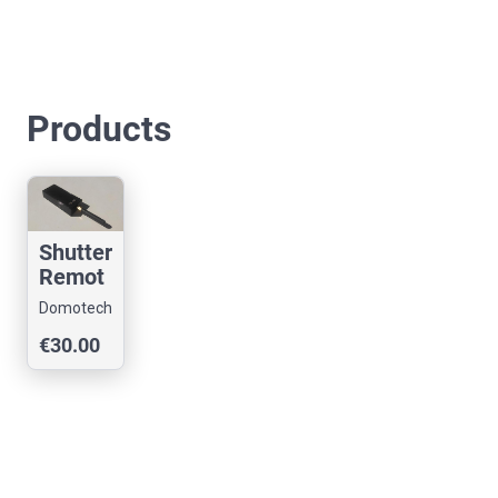
Products
Shutter
Remot
e
Domotech
Compa
€30.00
tible
With
Somfy
RTS