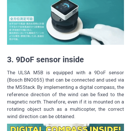
3. 9DoF sensor inside
The ULSA M5B is equipped with a 9DoF sensor
(Bosch BNO055) that can be connected and used via
the M5Stack. By implementing a digital compass, the
reference direction of the wind can be fixed to the
magnetic north. Therefore, even if it is mounted on a
rotating object such as a multicopter, the correct
wind direction can be obtained.