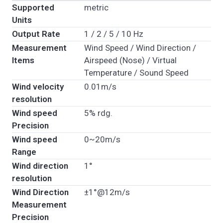
Supported
metric
Units
Output Rate
1 / 2 / 5 / 10 Hz
Measurement
Wind Speed / Wind Direction /
Items
Airspeed (Nose) / Virtual
Temperature / Sound Speed
Wind velocity
0.01m/s
resolution
Wind speed
5% rdg.
Precision
Wind speed
0~20m/s
Range
Wind direction
1°
resolution
Wind Direction
±1°@12m/s
Measurement
Precision