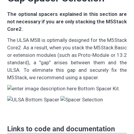
The optional spacers explained in this section are
not necessary if you are only stacking the M5Stack
Core2.
The ULSA M5B is optimally designed for the M5Stack
Core2. As a result, when you stack the M5Stack Basic
or extension modules (such as Proto-Module or 13.2
standard), a "gap" arises between them and the
ULSA. To eliminate this gap and securely fix the
M5Stack, we recommend using a spacer.
Bottom Spacer Kit.
Links to code and documentation