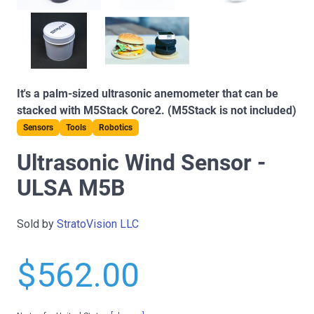
It's a palm-sized ultrasonic anemometer that can be
stacked with M5Stack Core2. (M5Stack is not included)
Sensors
Tools
Robotics
Ultrasonic Wind Sensor -
ULSA M5B
Sold by
StratoVision LLC
$562.00