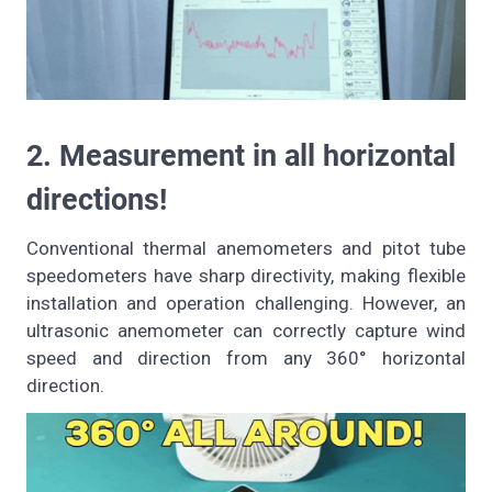
2. Measurement in all horizontal
directions!
Conventional thermal anemometers and pitot tube
speedometers have sharp directivity, making flexible
installation and operation challenging. However, an
ultrasonic anemometer can correctly capture wind
speed and direction from any 360° horizontal
direction.