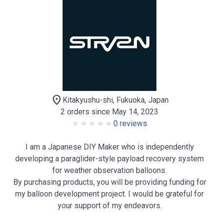
location_on
Kitakyushu-shi, Fukuoka, Japan
2 orders since May 14, 2023
0 reviews
I am a Japanese DIY Maker who is independently
developing a paraglider-style payload recovery system
for weather observation balloons.
By purchasing products, you will be providing funding for
my balloon development project. I would be grateful for
your support of my endeavors.