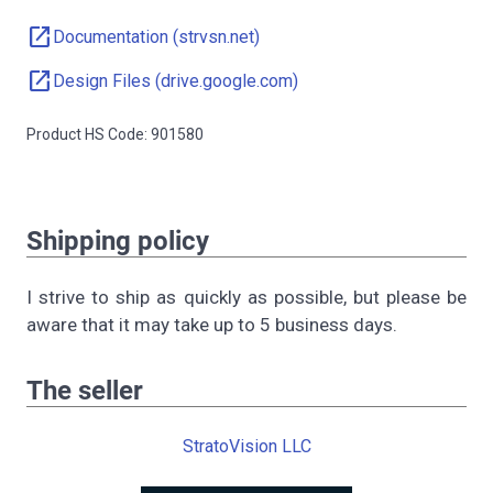
open_in_new
Documentation (strvsn.net)
open_in_new
Design Files (drive.google.com)
Product HS Code: 901580
Shipping policy
I strive to ship as quickly as possible, but please be
aware that it may take up to 5 business days.
The seller
StratoVision LLC