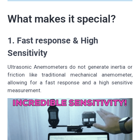
What makes it special?
1. Fast response & High
Sensitivity
Ultrasonic Anemometers do not generate inertia or
friction like traditional mechanical anemometer,
allowing for a fast response and a high sensitive
measurement.