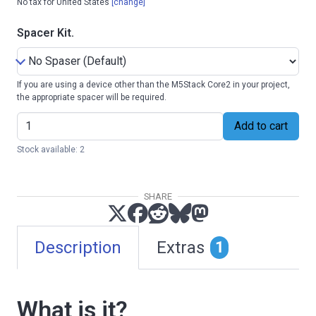
No tax for United States
[change]
Spacer Kit.
If you are using a device other than the M5Stack Core2 in your project,
the appropriate spacer will be required.
Add to cart
Stock available: 2
SHARE
Description
Extras
1
What is it?