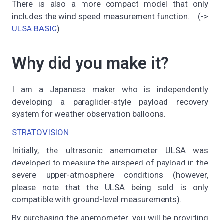
There is also a more compact model that only
includes the wind speed measurement function. (->
ULSA BASIC
)
Why did you make it?
I am a Japanese maker who is independently
developing a paraglider-style payload recovery
system for weather observation balloons.
STRATOVISION
Initially, the ultrasonic anemometer ULSA was
developed to measure the airspeed of payload in the
severe upper-atmosphere conditions (however,
please note that the ULSA being sold is only
compatible with ground-level measurements).
By purchasing the anemometer, you will be providing