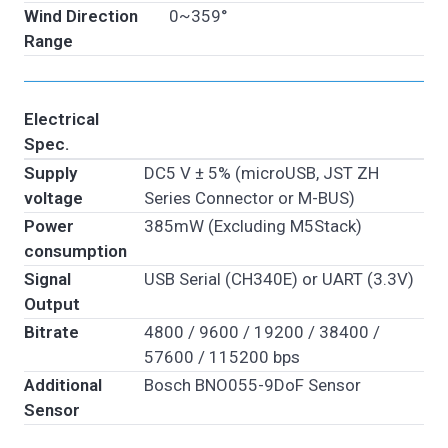
Wind Direction
0~359°
Range
Electrical
Spec.
Supply
DC5 V ± 5% (microUSB, JST ZH
voltage
Series Connector or M-BUS)
Power
385mW (Excluding M5Stack)
consumption
Signal
USB Serial (CH340E) or UART (3.3V)
Output
Bitrate
4800 / 9600 / 19200 / 38400 /
57600 / 115200 bps
Additional
Bosch BNO055-9DoF Sensor
Sensor