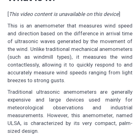
[
This video content is unavailable on this device
]
This is an anemometer that measures wind speed
and direction based on the difference in arrival time
of ultrasonic waves generated by the movement of
the wind. Unlike traditional mechanical anemometers
(such as windmill types), it measures the wind
contactlessly, allowing it to quickly respond to and
accurately measure wind speeds ranging from light
breezes to strong gusts.
Traditional ultrasonic anemometers are generally
expensive and large devices used mainly for
meteorological observations and industrial
measurements. However, this anemometer, named
ULSA, is characterized by its very compact, palm-
sized design.