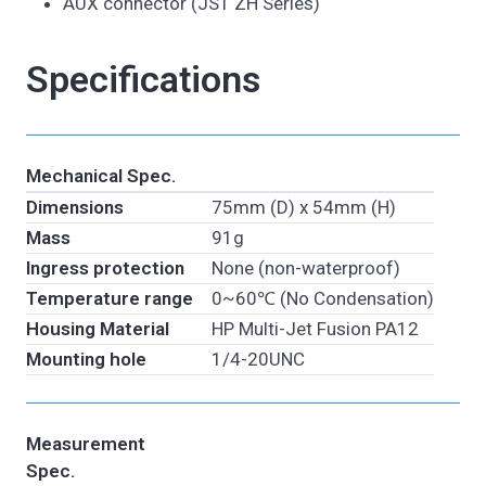
AUX connector (JST ZH Series)
Specifications
Mechanical Spec.
Dimensions
75mm (D) x 54mm (H)
Mass
91g
Ingress protection
None (non-waterproof)
Temperature range
0~60℃ (No Condensation)
Housing Material
HP Multi-Jet Fusion PA12
Mounting hole
1/4-20UNC
Measurement
Spec.