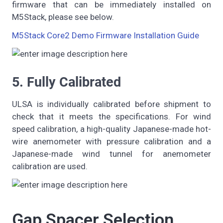
firmware that can be immediately installed on
M5Stack, please see below.
M5Stack Core2 Demo Firmware Installation Guide
5. Fully Calibrated
ULSA is individually calibrated before shipment to
check that it meets the specifications. For wind
speed calibration, a high-quality Japanese-made hot-
wire anemometer with pressure calibration and a
Japanese-made wind tunnel for anemometer
calibration are used.
Gap Spacer Selection