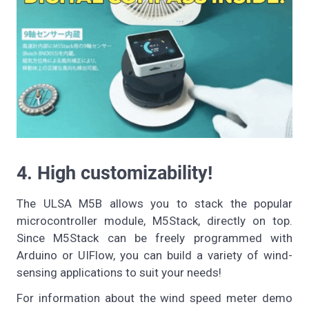
4. High customizability!
The ULSA M5B allows you to stack the popular
microcontroller module, M5Stack, directly on top.
Since M5Stack can be freely programmed with
Arduino or UIFlow, you can build a variety of wind-
sensing applications to suit your needs!
For information about the wind speed meter demo