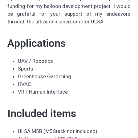
funding for my balloon development project. I would
be grateful for your support of my endeavors
through the ultrasonic anemometer ULSA.
Applications
UAV / Robotics
Sports
Greenhouse Gardening
HVAC
VR / Human Interface
Included items
ULSA M5B (M5Stack not included)