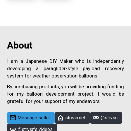
About
I am a Japanese DIY Maker who is independently
developing a paraglider-style payload recovery
system for weather observation balloons.
By purchasing products, you will be providing funding
for my balloon development project. I would be
grateful for your support of my endeavors.
mail
home
link
Message seller
strvsn.net
@strvsn
link
@strvsn's videos