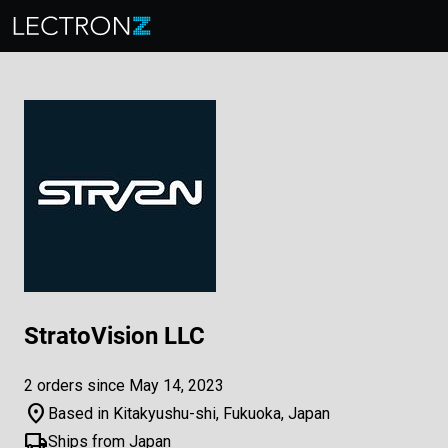
StratoVision LLC
2 orders since May 14, 2023
location_on
Based in Kitakyushu-shi, Fukuoka, Japan
local_shipping
Ships from Japan