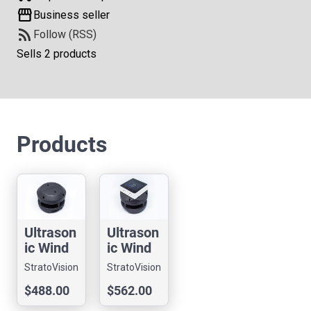
storefront
Business seller
rss_feed
Follow (RSS)
Sells 2 products
Products
Ultrason
Ultrason
ic Wind
ic Wind
Sensor -
Sensor -
StratoVision
StratoVision
ULSA
ULSA
LLC
LLC
$488.00
$562.00
BASIC
M5B