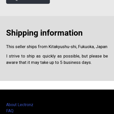
Shipping information
This seller ships from Kitakyushu-shi, Fukuoka, Japan
I strive to ship as quickly as possible, but please be
aware that it may take up to 5 business days.
About Lectronz
FAQ