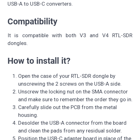
USB-A to USB-C converters.
Compatibility
It is compatible with both V3 and V4 RTL-SDR
dongles.
How to install it?
Open the case of your RTL-SDR dongle by
unscrewing the 2 screws on the USB-A side.
Unscrew the locking nut on the SMA connector
and make sure to remember the order they go in.
Carefully slide out the PCB from the metal
housing.
Desolder the USB-A connector from the board
and clean the pads from any residual solder.
Position the USB-C adapter board in place of the