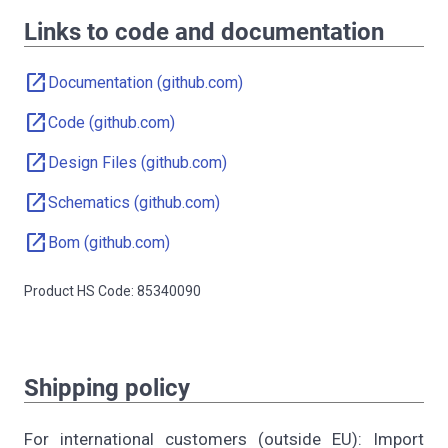
Links to code and documentation
open_in_new
Documentation (github.com)
open_in_new
Code (github.com)
open_in_new
Design Files (github.com)
open_in_new
Schematics (github.com)
open_in_new
Bom (github.com)
Product HS Code: 85340090
Shipping policy
For international customers (outside EU): Import