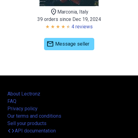
location_on
Marconia, Italy
39 orders since Dec 19, 2024
4 reviews
mail
Message seller
About Lectronz
FAQ
Privacy policy
Our terms and conditions
Sell your products
code
API documentation