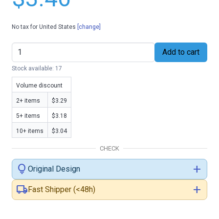
No tax for United States
[change]
Add to cart
Stock available: 17
Volume discount
2+ items
$3.29
5+ items
$3.18
10+ items
$3.04
CHECK
lightbulb
add
Original Design
local_shipping
add
Fast Shipper (<48h)