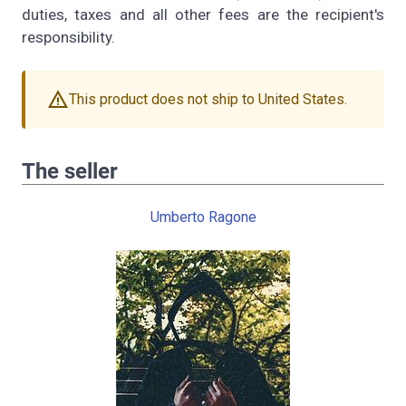
duties, taxes and all other fees are the recipient's
responsibility.
warning
This product does not ship to United States.
The seller
Umberto Ragone