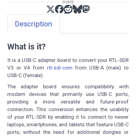
SHARE
Description
What is it?
It is a USB-C adapter board to convert your RTL-SDR
V3 or V4 from
rtl-sdr.com
from USB-A (male) to
USB-C (female).
The adapter board ensures compatibility with
modern devices that primarily use USB-C ports,
providing a more versatile and future-proof
connection. This conversion enhances the usability
of your RTL-SDR by enabling it to connect to newer
laptops, smartphones, and tablets that feature USB-C
ports, without the need for additional dongles or