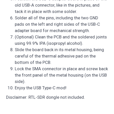
old USB-A connector, like in the pictures, and
tack it in place with some solder.
Solder all of the pins, including the two GND
pads on the left and right sides of the USB-C
adapter board for mechanical strength.
(Optional) Clean the PCB and the soldered joints
using 99.9% IPA (isopropyl alcohol).
Slide the board back in its metal housing, being
careful of the thermal adhesive pad on the
bottom of the PCB.
Lock the SMA connector in place and screw back
the front panel of the metal housing (on the USB
side).
Enjoy the USB Type-C mod!
Disclaimer: RTL-SDR dongle not included.