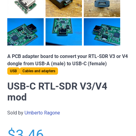
A PCB adapter board to convert your RTL-SDR V3 or V4
dongle from USB-A (male) to USB-C (female)
USB
Cables and adapters
USB-C RTL-SDR V3/V4
mod
Sold by
Umberto Ragone
$3.46