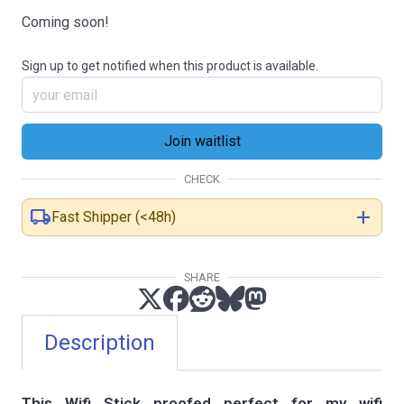
Coming soon!
Sign up to get notified when this product is available.
CHECK
local_shipping
add
Fast Shipper (<48h)
SHARE
Description
This Wifi Stick proofed perfect for my wifi