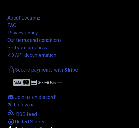
About Lectronz
FAQ
Privacy policy
Our terms and conditions
Sell your products
code
API documentation
lock
Secure payments with
Stripe
credit_card
more_horiz
Join us on discord!
Follow us
rss_feed
RSS feed
my_location
United States
bedtime
Dark mode (beta)