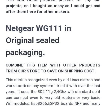
projects, so I bought as many as I could get and
offer them here for other makers.
Netgear WG111 in
Original sealed
packaging.
COMBINE THIS ITEM WITH OTHER PRODUCTS
FROM OUR STORE TO SAVE ON SHIPPING COST!
This stick is recognized even by old Linux distros and
works ootb on any system I tried it with over the last
years. it uses the 802.11g 2,4Ghz wifi standard so it
can connect even to very old routers or very basic
Wifi modules, Esp8266,ESP32 boards NRF and many