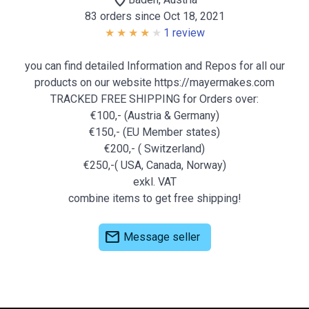
location_on
83 orders since Oct 18, 2021
1 review
you can find detailed Information and Repos for all our
products on our website https://mayermakes.com
TRACKED FREE SHIPPING for Orders over:
€100,- (Austria & Germany)
€150,- (EU Member states)
€200,- ( Switzerland)
€250,-( USA, Canada, Norway)
exkl. VAT
combine items to get free shipping!
mail
Message seller