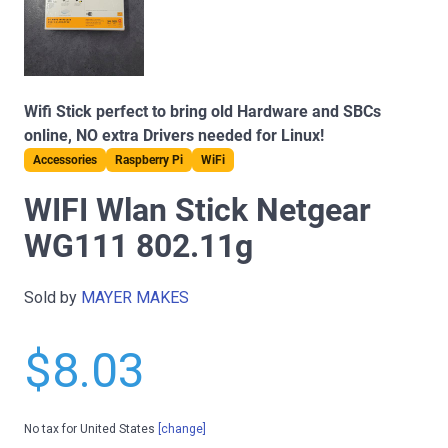
Wifi Stick perfect to bring old Hardware and SBCs
online, NO extra Drivers needed for Linux!
Accessories
Raspberry Pi
WiFi
WIFI Wlan Stick Netgear
WG111 802.11g
Sold by
MAYER MAKES
$8.03
No tax for United States
[change]