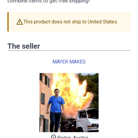
combine items to get free shipping!
warning
This product does not ship to United States.
The seller
MAYER MAKES
Baden, Austria