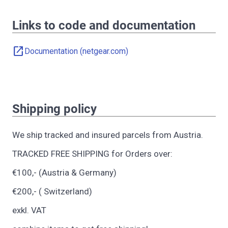
Links to code and documentation
open_in_new
Documentation (netgear.com)
Shipping policy
We ship tracked and insured parcels from Austria.
TRACKED FREE SHIPPING for Orders over:
€100,- (Austria & Germany)
€200,- ( Switzerland)
exkl. VAT