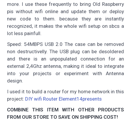
more. I use these frequently to bring Old Raspberry
pis without wifi online and update them or deploy
new code to them. because they are instantly
recognized, it makes the whole wifi setup on sbcs a
lot less painfull.
Speed: 54MBPS USB 2.0 The case can be removed
non destructivelly. The USB plug can be desoldered
and there is an unpopulated connection for an
external 2,4Ghz antenna, making it ideal to integrate
into your projects or experiment with Antenna
design.
I used it to build a router for my home network in this
project:
DIY wifi Router Element14presents
COMBINE THIS ITEM WITH OTHER PRODUCTS
FROM OUR STORE TO SAVE ON SHIPPING COST!