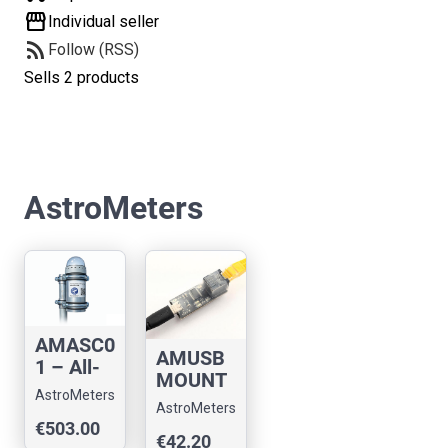
storefront
Individual seller
rss_feed
Follow (RSS)
Sells 2 products
AstroMeters
AMASC0
AMUSB
1 – All-
MOUNT
Sky
AstroMeters
01:
Camera
AstroMeters
Telescop
€503.00
with
€42.20
e mount