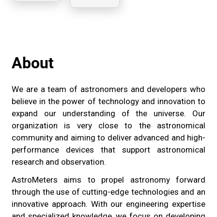
Sony
compute
IMX477,
r
PoE, He
interface
About
We are a team of astronomers and developers who
believe in the power of technology and innovation to
expand our understanding of the universe. Our
organization is very close to the astronomical
community and aiming to deliver advanced and high-
performance devices that support astronomical
research and observation.
AstroMeters aims to propel astronomy forward
through the use of cutting-edge technologies and an
innovative approach. With our engineering expertise
and specialized knowledge, we focus on developing