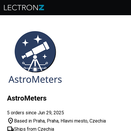
AstroMeters
5 orders since Jun 29, 2025
location_on
Based in Praha, Praha, Hlavni mesto, Czechia
local_shipping
Ships from Czechia