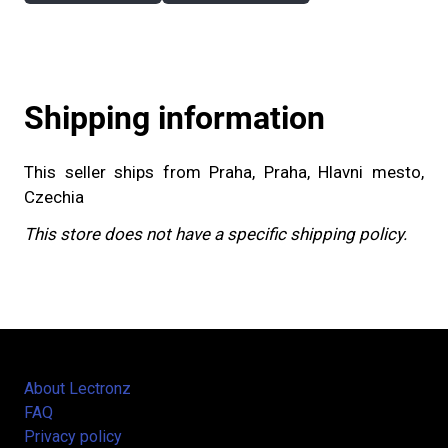
Shipping information
This seller ships from Praha, Praha, Hlavni mesto,
Czechia
This store does not have a specific shipping policy.
About Lectronz
FAQ
Privacy policy