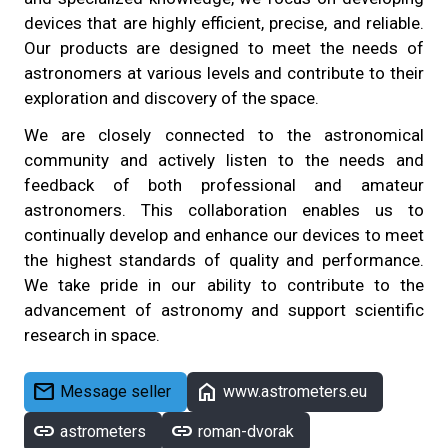
devices that are highly efficient, precise, and reliable.
Our products are designed to meet the needs of
astronomers at various levels and contribute to their
exploration and discovery of the space.
We are closely connected to the astronomical
community and actively listen to the needs and
feedback of both professional and amateur
astronomers. This collaboration enables us to
continually develop and enhance our devices to meet
the highest standards of quality and performance.
We take pride in our ability to contribute to the
advancement of astronomy and support scientific
research in space.
mail
home
Message seller
www.astrometers.eu
link
link
astrometers
roman-dvorak