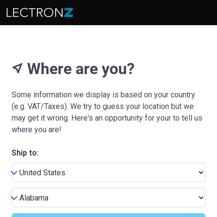
Where are you?
near_me
Some information we display is based on your country
(e.g. VAT/Taxes). We try to guess your location but we
may get it wrong. Here's an opportunity for your to tell us
where you are!
Ship to: