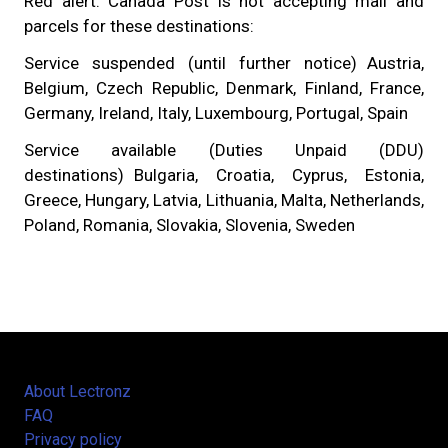
Red alert: Canada Post is not accepting mail and
parcels for these destinations:
Service suspended (until further notice) Austria,
Belgium, Czech Republic, Denmark, Finland, France,
Germany, Ireland, Italy, Luxembourg, Portugal, Spain
Service available (Duties Unpaid (DDU)
destinations) Bulgaria, Croatia, Cyprus, Estonia,
Greece, Hungary, Latvia, Lithuania, Malta, Netherlands,
Poland, Romania, Slovakia, Slovenia, Sweden
About Lectronz
FAQ
Privacy policy