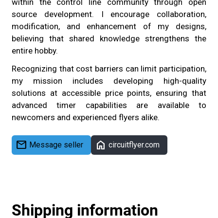
within the control line community through open
source development. I encourage collaboration,
modification, and enhancement of my designs,
believing that shared knowledge strengthens the
entire hobby.
Recognizing that cost barriers can limit participation,
my mission includes developing high-quality
solutions at accessible price points, ensuring that
advanced timer capabilities are available to
newcomers and experienced flyers alike.
mail
home
Message seller
circuitflyer.com
Shipping information