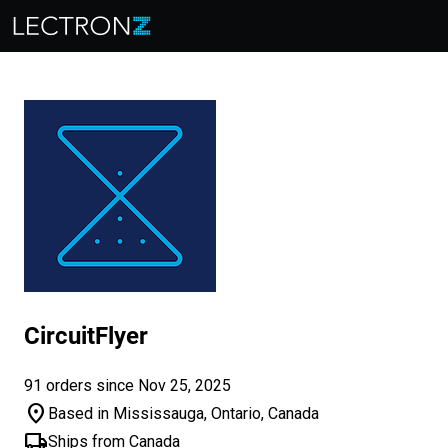
CircuitFlyer
91 orders since Nov 25, 2025
location_on
Based in Mississauga, Ontario, Canada
local_shipping
Ships from Canada