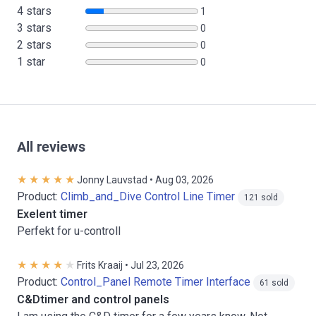
4 stars
1
3 stars
0
2 stars
0
1 star
0
All reviews
Jonny Lauvstad • Aug 03, 2026
Product:
Climb_and_Dive Control Line Timer
121 sold
Exelent timer
Perfekt for u-controll
Frits Kraaij • Jul 23, 2026
Product:
Control_Panel Remote Timer Interface
61 sold
C&Dtimer and control panels