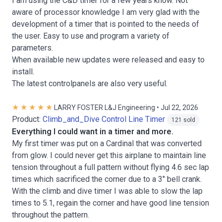
I am using the C&D timer for a few years know. Not
aware of processor knowledge I am very glad with the
development of a timer that is pointed to the needs of
the user. Easy to use and program a variety of
parameters.
When available new updates were released and easy to
install.
The latest controlpanels are also very useful.
LARRY FOSTER L&J Engineering • Jul 22, 2026
Product:
Climb_and_Dive Control Line Timer
121 sold
Everything I could want in a timer and more.
My first timer was put on a Cardinal that was converted
from glow. I could never get this airplane to maintain line
tension throughout a full pattern without flying 4.6 sec lap
times which sacrificed the corner due to a 3" bell crank.
With the climb and dive timer I was able to slow the lap
times to 5.1, regain the corner and have good line tension
throughout the pattern.