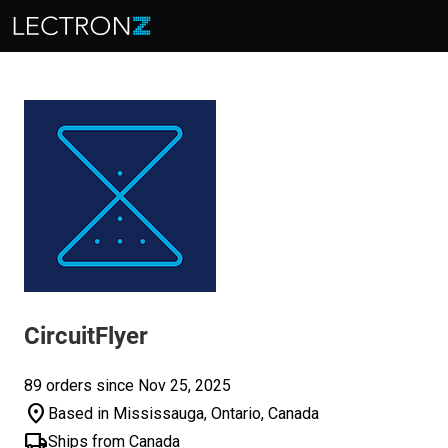
CircuitFlyer
89 orders since Nov 25, 2025
location_on
Based in Mississauga, Ontario, Canada
local_shipping
Ships from Canada