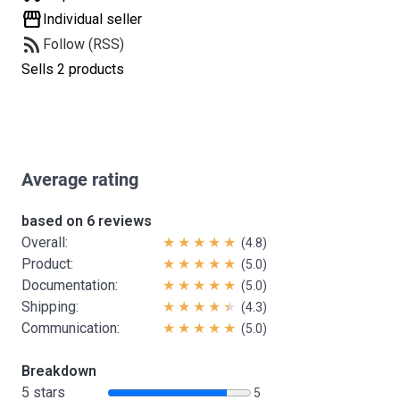
storefront
Individual seller
rss_feed
Follow (RSS)
Sells 2 products
Average rating
based on 6 reviews
Overall:
(4.8)
Product:
(5.0)
Documentation:
(5.0)
Shipping:
(4.3)
Communication:
(5.0)
Breakdown
5 stars
5