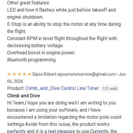
Other great features:
LED and how it flashes white just before takeoff and
engine shutdown.
E-Stop is an ability to stop the motor at any time during
the flight.
Constant RPM in level flight throughout the flight with
decreasing battery voltage.
Overhead boost in engine power.
Bluetooth programming.
Sipos Róbert siposmotorservice@gmail.com • Jun
06, 2026
Product:
Climb_and_Dive Control Line Timer
121 sold
Climb and Dive
Hi Team,I hope you are doing well.I am writing to you
because I am using your software, and I have
encountered a limitation regarding the motor pole count
settings.Aside from this issue, the product works
perfectly and it is a real pleasure to use.Currently, the