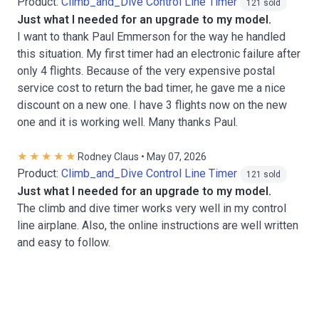
Product:
Climb_and_Dive Control Line Timer
121 sold
Just what I needed for an upgrade to my model.
I want to thank Paul Emmerson for the way he handled
this situation. My first timer had an electronic failure after
only 4 flights. Because of the very expensive postal
service cost to return the bad timer, he gave me a nice
discount on a new one. I have 3 flights now on the new
one and it is working well. Many thanks Paul.
Rodney Claus • May 07, 2026
Product:
Climb_and_Dive Control Line Timer
121 sold
Just what I needed for an upgrade to my model.
The climb and dive timer works very well in my control
line airplane. Also, the online instructions are well written
and easy to follow.