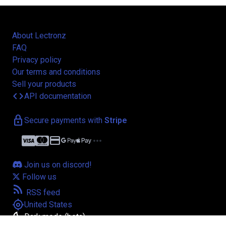
About Lectronz
FAQ
Privacy policy
Our terms and conditions
Sell your products
code
API documentation
lock
Secure payments with
Stripe
credit_card
more_horiz
Join us on discord!
Follow us
rss_feed
RSS feed
my_location
United States
bedtime
Dark mode (beta)