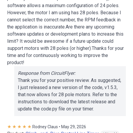
software allows a maximum configuration of 24 poles.
However, the motor I am using has 28 poles. Because I
cannot select the correct number, the RPM feedback in
the application is inaccurate.Are there any upcoming
software updates or development plans to increase this
limit? It would be awesome if a future update could
support motors with 28 poles (or higher).Thanks for your
time and for continuously working to improve the
product!
Response from CircuitFlyer:
Thank you for your positive review. As suggested,
I just released a new version of the code, v1.5.3,
that now allows for 28 pole motors. Refer to the
instructions to download the latest release and
update the code.py file on your timer.
Rodney Claus • May 29, 2026