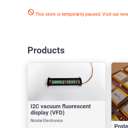
do_not_disturb
This store is temporarily paused.
Visit our new
Products
I2C vacuum fluorescent
display (VFD)
Nicolai Electronics
Prot