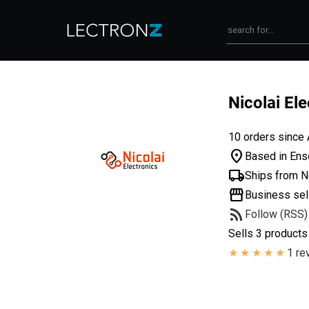
Nicolai El
10 orders since 
location_on
Based in Ens
local_shipping
Ships from N
storefront
Business sel
rss_feed
Follow (RSS)
Sells 3 products
1 re