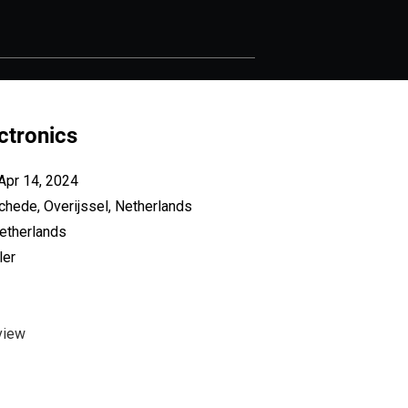
ectronics
Apr 14, 2024
chede, Overijssel, Netherlands
etherlands
ler
view