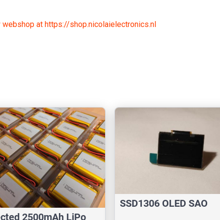
 webshop at https://shop.nicolaielectronics.nl
SSD1306 OLED SAO
ected 2500mAh LiPo