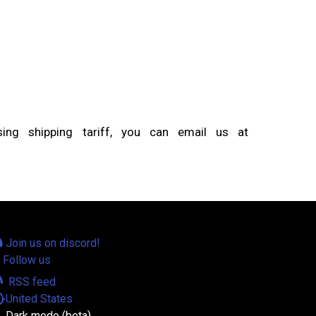
ng shipping tariff, you can email us at
Join us on discord!
Follow us
eed
RSS feed
tion
United States
Dark mode (beta)