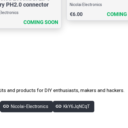
ry PH2.0 connector
Nicolai Electronics
Electronics
€6.00
COMING
COMING SOON
its and products for DIY enthusiasts, makers and hackers.
link
link
Nicolai-Electronics
KkY6JqNCqT