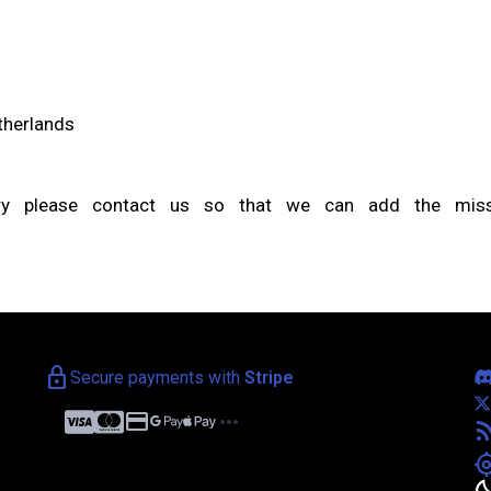
etherlands
try please contact us so that we can add the missi
lock
Secure payments with
Stripe
credit_card
more_horiz
rss_f
my_loca