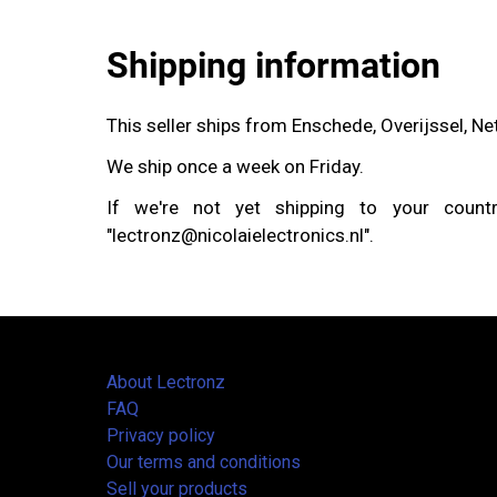
Shipping information
This seller ships from Enschede, Overijssel, N
We ship once a week on Friday.
If we're not yet shipping to your coun
"lectronz@nicolaielectronics.nl".
About Lectronz
FAQ
Privacy policy
Our terms and conditions
Sell your products