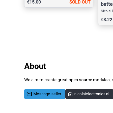
€15.00
SOLD OUT
batte
Nicolai 
€8.22
About
We aim to create great open source modules, k
mail
home
Message seller
nicolaielectronics.nl