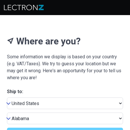
Where are you?
near_me
Some information we display is based on your country
(e.g. VAT/Taxes). We try to guess your location but we
may get it wrong. Here's an opportunity for your to tell us
where you are!
Ship to: