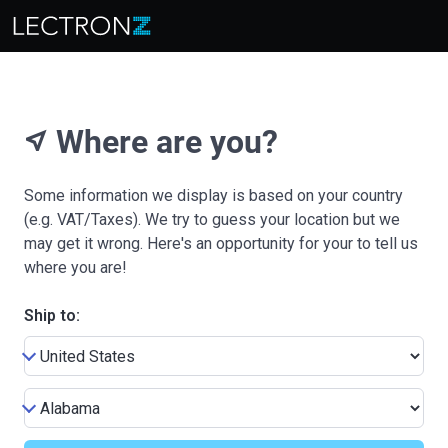
Where are you?
near_me
Some information we display is based on your country
(e.g. VAT/Taxes). We try to guess your location but we
may get it wrong. Here's an opportunity for your to tell us
where you are!
Ship to: