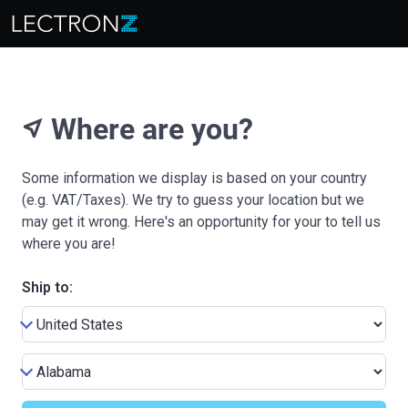
Where are you?
near_me
Some information we display is based on your country
(e.g. VAT/Taxes). We try to guess your location but we
may get it wrong. Here's an opportunity for your to tell us
where you are!
Ship to: