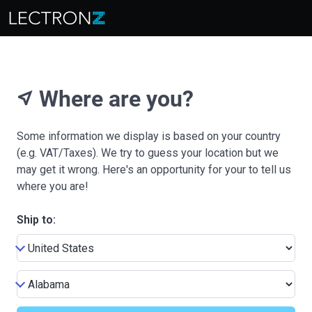
Where are you?
near_me
Some information we display is based on your country
(e.g. VAT/Taxes). We try to guess your location but we
may get it wrong. Here's an opportunity for your to tell us
where you are!
Ship to: