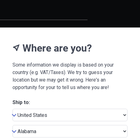
Where are you?
near_me
Some information we display is based on your
country (e.g. VAT/Taxes). We try to guess your
location but we may get it wrong. Here's an
opportunity for your to tell us where you are!
Ship to: