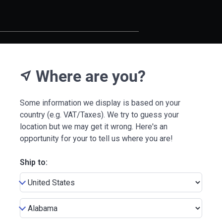
Where are you?
near_me
Some information we display is based on your
country (e.g. VAT/Taxes). We try to guess your
location but we may get it wrong. Here's an
opportunity for your to tell us where you are!
Ship to: