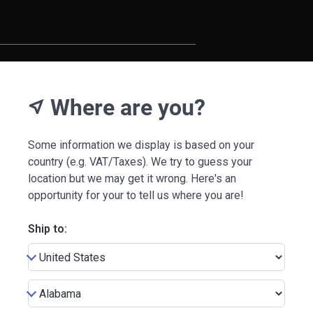
Where are you?
near_me
Some information we display is based on your
country (e.g. VAT/Taxes). We try to guess your
location but we may get it wrong. Here's an
opportunity for your to tell us where you are!
Ship to: