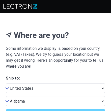
Where are you?
near_me
Some information we display is based on your country
(e.g. VAT/Taxes). We try to guess your location but we
may get it wrong. Here's an opportunity for your to tell us
where you are!
Ship to: