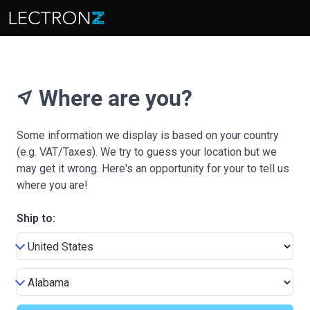
Where are you?
near_me
Some information we display is based on your country
(e.g. VAT/Taxes). We try to guess your location but we
may get it wrong. Here's an opportunity for your to tell us
where you are!
Ship to: