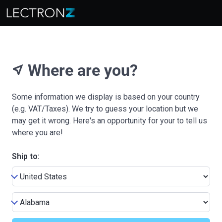
Where are you?
near_me
Some information we display is based on your country
(e.g. VAT/Taxes). We try to guess your location but we
may get it wrong. Here's an opportunity for your to tell us
where you are!
Ship to: