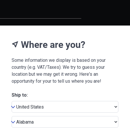
Where are you?
near_me
Some information we display is based on your
country (e.g. VAT/Taxes). We try to guess your
location but we may get it wrong. Here's an
opportunity for your to tell us where you are!
Ship to: