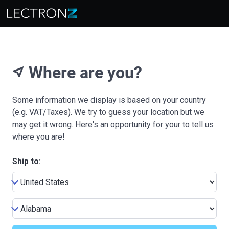
Where are you?
near_me
Some information we display is based on your country
(e.g. VAT/Taxes). We try to guess your location but we
may get it wrong. Here's an opportunity for your to tell us
where you are!
Ship to: