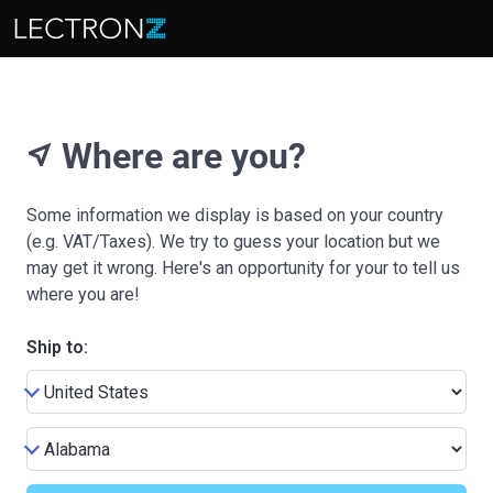
Where are you?
near_me
Some information we display is based on your country
(e.g. VAT/Taxes). We try to guess your location but we
may get it wrong. Here's an opportunity for your to tell us
where you are!
Ship to: