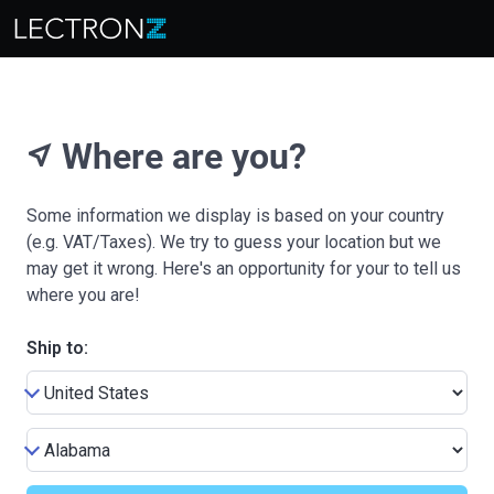
Where are you?
near_me
Some information we display is based on your country
(e.g. VAT/Taxes). We try to guess your location but we
may get it wrong. Here's an opportunity for your to tell us
where you are!
Ship to: