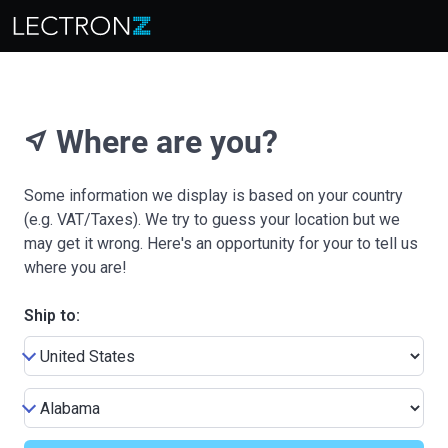
Where are you?
near_me
Some information we display is based on your country
(e.g. VAT/Taxes). We try to guess your location but we
may get it wrong. Here's an opportunity for your to tell us
where you are!
Ship to: