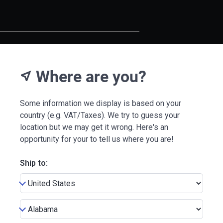
Where are you?
near_me
Some information we display is based on your
country (e.g. VAT/Taxes). We try to guess your
location but we may get it wrong. Here's an
opportunity for your to tell us where you are!
Ship to: