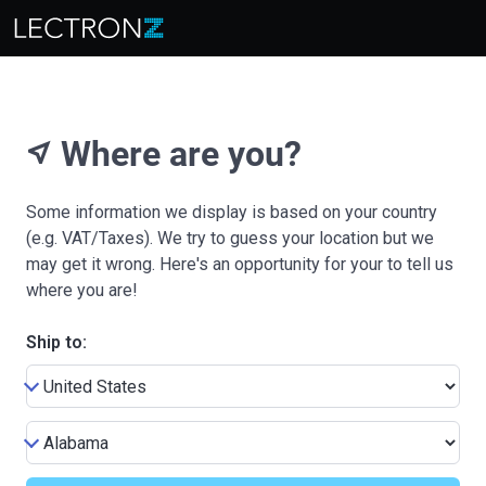
Where are you?
near_me
Some information we display is based on your country
(e.g. VAT/Taxes). We try to guess your location but we
may get it wrong. Here's an opportunity for your to tell us
where you are!
Ship to: