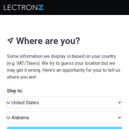
Where are you?
near_me
Some information we display is based on your country
(e.g. VAT/Taxes). We try to guess your location but we
may get it wrong. Here's an opportunity for your to tell us
where you are!
Ship to: