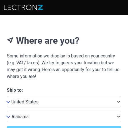
Where are you?
near_me
Some information we display is based on your country
(e.g. VAT/Taxes). We try to guess your location but we
may get it wrong. Here's an opportunity for your to tell us
where you are!
Ship to: