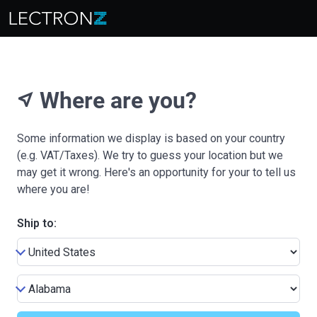
Where are you?
near_me
Some information we display is based on your country
(e.g. VAT/Taxes). We try to guess your location but we
may get it wrong. Here's an opportunity for your to tell us
where you are!
Ship to: