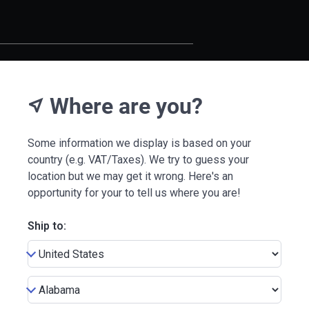
Where are you?
near_me
Some information we display is based on your
country (e.g. VAT/Taxes). We try to guess your
location but we may get it wrong. Here's an
opportunity for your to tell us where you are!
Ship to: