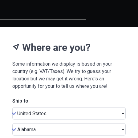
Where are you?
near_me
Some information we display is based on your
country (e.g. VAT/Taxes). We try to guess your
location but we may get it wrong. Here's an
opportunity for your to tell us where you are!
Ship to: