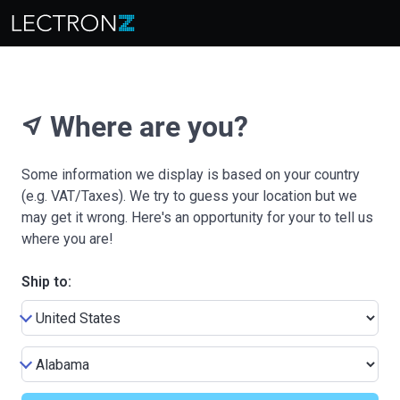
Where are you?
near_me
Some information we display is based on your country
(e.g. VAT/Taxes). We try to guess your location but we
may get it wrong. Here's an opportunity for your to tell us
where you are!
Ship to: